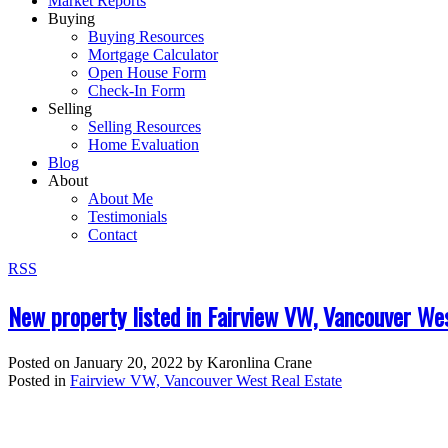
Market Reports
Buying
Buying Resources
Mortgage Calculator
Open House Form
Check-In Form
Selling
Selling Resources
Home Evaluation
Blog
About
About Me
Testimonials
Contact
RSS
New property listed in Fairview VW, Vancouver We
Posted on
January 20, 2022
by
Karonlina Crane
Posted in
Fairview VW, Vancouver West Real Estate