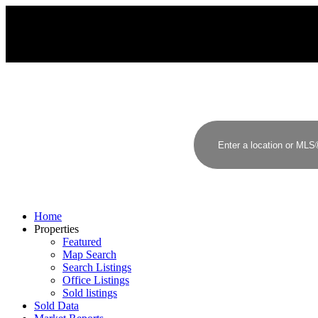
Home
Properties
Featured
Map Search
Search Listings
Office Listings
Sold listings
Sold Data