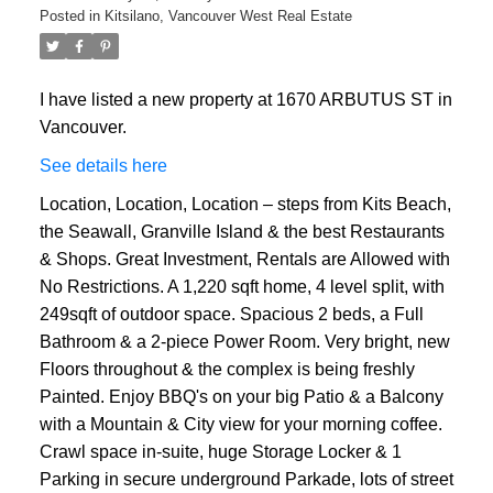
Posted in
Kitsilano, Vancouver West Real Estate
ACTIVE
SOLD
I have listed a new property at 1670 ARBUTUS ST in
Vancouver.
See details here
Location, Location, Location – steps from Kits Beach,
the Seawall, Granville Island & the best Restaurants
& Shops. Great Investment, Rentals are Allowed with
No Restrictions. A 1,220 sqft home, 4 level split, with
249sqft of outdoor space. Spacious 2 beds, a Full
Bathroom & a 2-piece Power Room. Very bright, new
Floors throughout & the complex is being freshly
Painted. Enjoy BBQ's on your big Patio & a Balcony
with a Mountain & City view for your morning coffee.
Crawl space in-suite, huge Storage Locker & 1
Parking in secure underground Parkade, lots of street