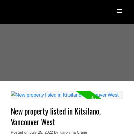
New property listed in Kitsilano,
Vancouver West
Posted on
July 25, 2022
by
Karonlina Crane