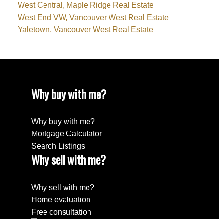
West Central, Maple Ridge Real Estate
West End VW, Vancouver West Real Estate
Yaletown, Vancouver West Real Estate
Why buy with me?
Why buy with me?
Mortgage Calculator
Search Listings
Why sell with me?
Why sell with me?
Home evaluation
Free consultation