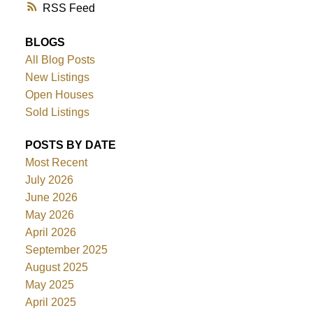
RSS
BLOGS
All Blog Posts
New Listings
Open Houses
Sold Listings
POSTS BY DATE
Most Recent
July 2026
June 2026
May 2026
April 2026
September 2025
August 2025
May 2025
April 2025