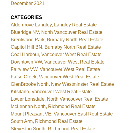
December 2021
CATEGORIES
Aldergrove Langley, Langley Real Estate
Blueridge NV, North Vancouver Real Estate
Brentwood Park, Burnaby North Real Estate
Capitol Hill BN, Burnaby North Real Estate
Coal Harbour, Vancouver West Real Estate
Downtown VW, Vancouver West Real Estate
Fairview VW, Vancouver West Real Estate
False Creek, Vancouver West Real Estate
GlenBrooke North, New Westminster Real Estate
Kitsilano, Vancouver West Real Estate
Lower Lonsdale, North Vancouver Real Estate
McLennan North, Richmond Real Estate
Mount Pleasant VE, Vancouver East Real Estate
South Arm, Richmond Real Estate
Steveston South, Richmond Real Estate