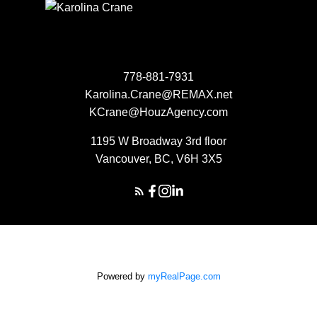
778-881-7931
Karolina.Crane@REMAX.net
KCrane@HouzAgency.com
1195 W Broadway 3rd floor
Vancouver, BC, V6H 3X5
Powered by
myRealPage.com