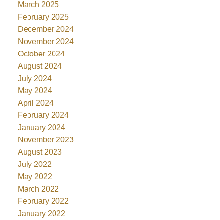
March 2025
February 2025
December 2024
November 2024
October 2024
August 2024
July 2024
May 2024
April 2024
February 2024
January 2024
November 2023
August 2023
July 2022
May 2022
March 2022
February 2022
January 2022