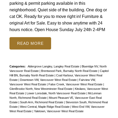
parking & permit parking available in this
neighborhood. Quiet side of the building. One dog or
cat OK. Ready for you to move right in! Furniture &
original Art for Sale. Easy to show anytime with 24
hours notice. Open House Sunday July 24th 2-4PM
READ
Categories:
Aldergrove Langley, Langley Real Estate
|
Blueridge NV, North
Vancouver Real Estate
|
Brentwood Park, Burnaby North Real Estate
|
Capitol
Hill BN, Burnaby North Real Estate
|
Coal Harbour, Vancouver West Real
Estate
|
Downtown VW, Vancouver West Real Estate
|
Fairview VW,
Vancouver West Real Estate
|
False Creek, Vancouver West Real Estate
|
GlenBrooke North, New Westminster Real Estate
|
Kitsilano, Vancouver West
Real Estate
|
Lower Lonsdale, North Vancouver Real Estate
|
McLennan
North, Richmond Real Estate
|
Mount Pleasant VE, Vancouver East Real
Estate
|
South Arm, Richmond Real Estate
|
Steveston South, Richmond Real
Estate
|
West Central, Maple Ridge Real Estate
|
West End VW, Vancouver
West Real Estate
|
Yaletown, Vancouver West Real Estate