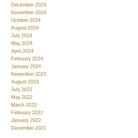
December 2024
November 2024
October 2024
August 2024
July 2024
May 2024
April 2024
February 2024
January 2024
November 2023
August 2023
July 2022
May 2022
March 2022
February 2022
January 2022
December 2021