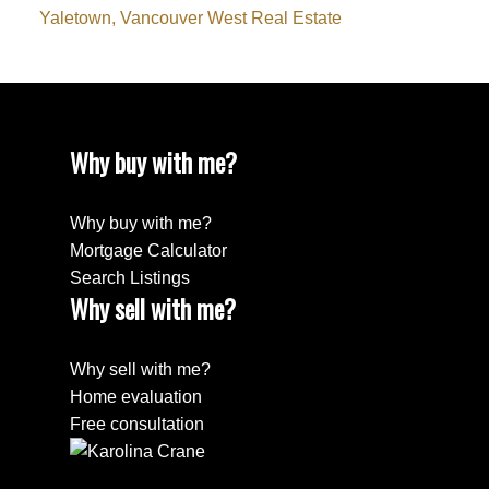
Yaletown, Vancouver West Real Estate
Why buy with me?
Why buy with me?
Mortgage Calculator
Search Listings
Why sell with me?
Why sell with me?
Home evaluation
Free consultation