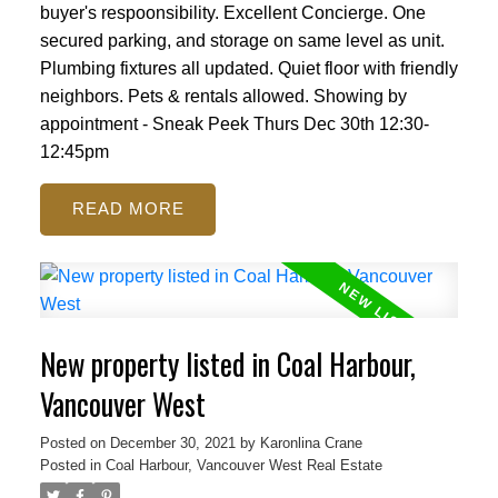
buyer's respoonsibility. Excellent Concierge. One
secured parking, and storage on same level as unit.
Plumbing fixtures all updated. Quiet floor with friendly
neighbors. Pets & rentals allowed. Showing by
appointment - Sneak Peek Thurs Dec 30th 12:30-
12:45pm
READ
New property listed in Coal Harbour,
Vancouver West
Posted on
December 30, 2021
by
Karonlina Crane
Posted in
Coal Harbour, Vancouver West Real Estate