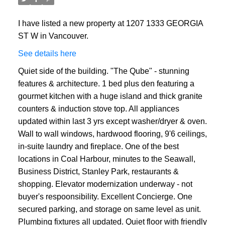
I have listed a new property at 1207 1333 GEORGIA
ST W in Vancouver.
See details here
Quiet side of the building. "The Qube" - stunning
features & architecture. 1 bed plus den featuring a
gourmet kitchen with a huge island and thick granite
counters & induction stove top. All appliances
updated within last 3 yrs except washer/dryer & oven.
Wall to wall windows, hardwood flooring, 9'6 ceilings,
in-suite laundry and fireplace. One of the best
locations in Coal Harbour, minutes to the Seawall,
Business District, Stanley Park, restaurants &
shopping. Elevator modernization underway - not
buyer's respoonsibility. Excellent Concierge. One
secured parking, and storage on same level as unit.
Plumbing fixtures all updated. Quiet floor with friendly