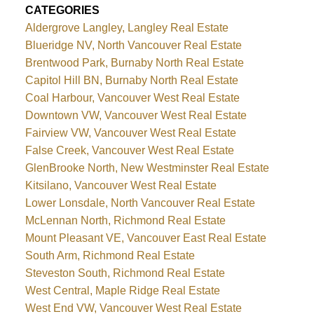
CATEGORIES
Aldergrove Langley, Langley Real Estate
Blueridge NV, North Vancouver Real Estate
Brentwood Park, Burnaby North Real Estate
Capitol Hill BN, Burnaby North Real Estate
Coal Harbour, Vancouver West Real Estate
Downtown VW, Vancouver West Real Estate
Fairview VW, Vancouver West Real Estate
False Creek, Vancouver West Real Estate
GlenBrooke North, New Westminster Real Estate
Kitsilano, Vancouver West Real Estate
Lower Lonsdale, North Vancouver Real Estate
McLennan North, Richmond Real Estate
Mount Pleasant VE, Vancouver East Real Estate
South Arm, Richmond Real Estate
Steveston South, Richmond Real Estate
West Central, Maple Ridge Real Estate
West End VW, Vancouver West Real Estate