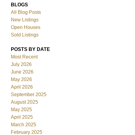
BLOGS
All Blog Posts
New Listings
Open Houses
Sold Listings
POSTS BY DATE
Most Recent
July 2026
June 2026
May 2026
April 2026
September 2025
August 2025
May 2025
April 2025
March 2025
February 2025