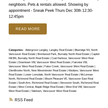
neighbors. Pets & rentals allowed. Showing by
appointment - Sneak Peek Thurs Dec 30th 12:30-
12:45pm
READ
Categories:
Aldergrove Langley, Langley Real Estate
|
Blueridge NV, North
Vancouver Real Estate
|
Brentwood Park, Burnaby North Real Estate
|
Capitol
Hill BN, Burnaby North Real Estate
|
Coal Harbour, Vancouver West Real
Estate
|
Downtown VW, Vancouver West Real Estate
|
Fairview VW,
Vancouver West Real Estate
|
False Creek, Vancouver West Real Estate
|
GlenBrooke North, New Westminster Real Estate
|
Kitsilano, Vancouver West
Real Estate
|
Lower Lonsdale, North Vancouver Real Estate
|
McLennan
North, Richmond Real Estate
|
Mount Pleasant VE, Vancouver East Real
Estate
|
South Arm, Richmond Real Estate
|
Steveston South, Richmond Real
Estate
|
West Central, Maple Ridge Real Estate
|
West End VW, Vancouver
West Real Estate
|
Yaletown, Vancouver West Real Estate
RSS