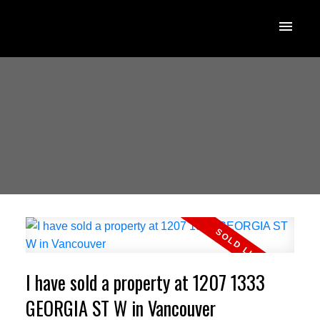
I have sold a property at 1207 1333
GEORGIA ST W in Vancouver