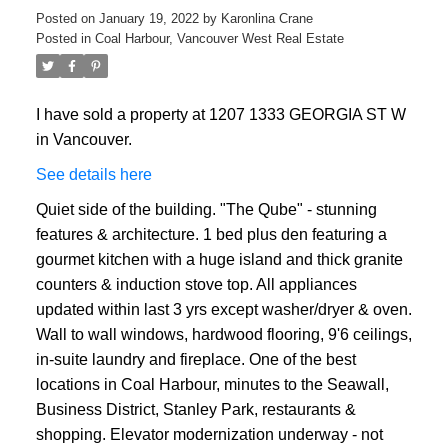
Posted on
January 19, 2022
by
Karonlina Crane
Posted in
Coal Harbour, Vancouver West Real Estate
I have sold a property at 1207 1333 GEORGIA ST W
in Vancouver.
ACTIVE
SOLD
See details here
Quiet side of the building. "The Qube" - stunning
features & architecture. 1 bed plus den featuring a
gourmet kitchen with a huge island and thick granite
counters & induction stove top. All appliances
updated within last 3 yrs except washer/dryer & oven.
Wall to wall windows, hardwood flooring, 9'6 ceilings,
in-suite laundry and fireplace. One of the best
locations in Coal Harbour, minutes to the Seawall,
Business District, Stanley Park, restaurants &
shopping. Elevator modernization underway - not