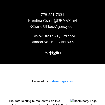
778-881-7931
Karolina.Crane@REMAX.net
KCrane@HouzAgency.com
1195 W Broadway 3rd floor
Vancouver, BC, V6H 3X5
Powered by
myRealPage.com
The data relating to real estate on this