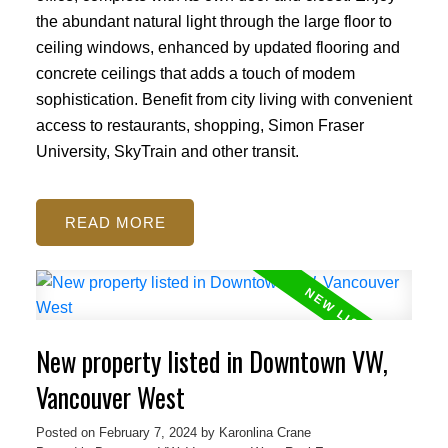
the abundant natural light through the large floor to
ceiling windows, enhanced by updated flooring and
concrete ceilings that adds a touch of modem
sophistication. Benefit from city living with convenient
access to restaurants, shopping, Simon Fraser
University, SkyTrain and other transit.
READ
New property listed in Downtown VW,
Vancouver West
Posted on
February 7, 2024
by
Karonlina Crane