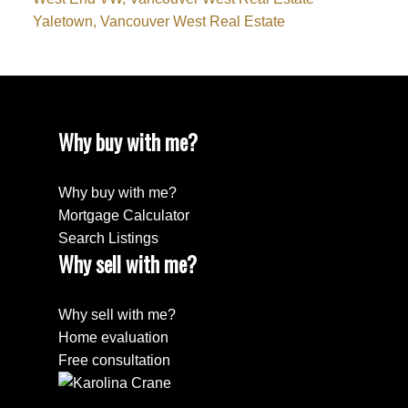
Yaletown, Vancouver West Real Estate
Why buy with me?
Why buy with me?
Mortgage Calculator
Search Listings
Why sell with me?
Why sell with me?
Home evaluation
Free consultation