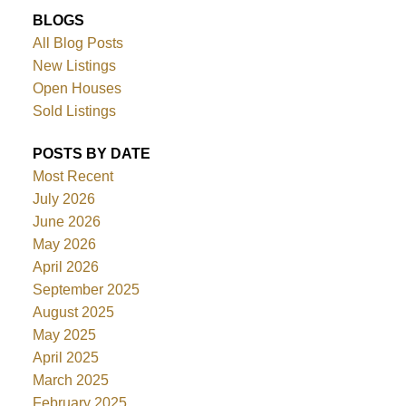
BLOGS
All Blog Posts
New Listings
Open Houses
Sold Listings
POSTS BY DATE
Most Recent
July 2026
June 2026
May 2026
April 2026
September 2025
August 2025
May 2025
April 2025
March 2025
February 2025