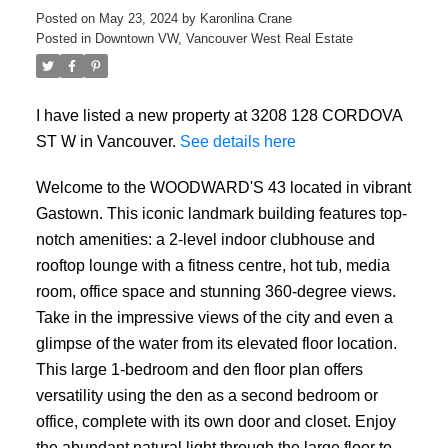
Posted on
May 23, 2024
by
Karonlina Crane
Posted in
Downtown VW, Vancouver West Real Estate
I have listed a new property at 3208 128 CORDOVA
ST W in Vancouver.
See details here
Welcome to the WOODWARD'S 43 located in vibrant
Gastown. This iconic landmark building features top-
notch amenities: a 2-level indoor clubhouse and
rooftop lounge with a fitness centre, hot tub, media
room, office space and stunning 360-degree views.
Take in the impressive views of the city and even a
glimpse of the water from its elevated floor location.
This large 1-bedroom and den floor plan offers
versatility using the den as a second bedroom or
office, complete with its own door and closet. Enjoy
ACTIVE
SOLD
the abundant natural light through the large floor to