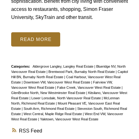
sophistication. Benefit from city living with convenient
access to restaurants, shopping, Simon Fraser
University, SkyTrain and other transit.
READ
Categories:
Aldergrove Langley, Langley Real Estate
|
Blueridge NV, North
Vancouver Real Estate
|
Brentwood Park, Burnaby North Real Estate
|
Capitol
Hill BN, Burnaby North Real Estate
|
Coal Harbour, Vancouver West Real
Estate
|
Downtown VW, Vancouver West Real Estate
|
Fairview VW,
Vancouver West Real Estate
|
False Creek, Vancouver West Real Estate
|
GlenBrooke North, New Westminster Real Estate
|
Kitsilano, Vancouver West
Real Estate
|
Lower Lonsdale, North Vancouver Real Estate
|
McLennan
North, Richmond Real Estate
|
Mount Pleasant VE, Vancouver East Real
Estate
|
South Arm, Richmond Real Estate
|
Steveston South, Richmond Real
Estate
|
West Central, Maple Ridge Real Estate
|
West End VW, Vancouver
West Real Estate
|
Yaletown, Vancouver West Real Estate
RSS