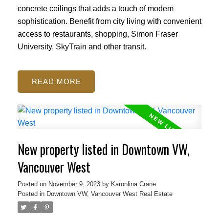
concrete ceilings that adds a touch of modem
sophistication. Benefit from city living with convenient
access to restaurants, shopping, Simon Fraser
University, SkyTrain and other transit.
READ
New property listed in Downtown VW,
Vancouver West
Posted on
November 9, 2023
by
Karonlina Crane
Posted in
Downtown VW, Vancouver West Real Estate