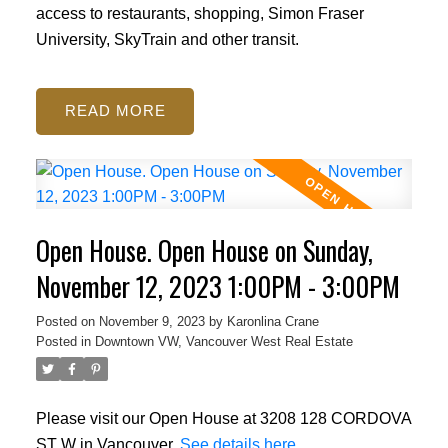
access to restaurants, shopping, Simon Fraser
University, SkyTrain and other transit.
READ
Open House. Open House on Sunday,
November 12, 2023 1:00PM - 3:00PM
Posted on
November 9, 2023
by
Karonlina Crane
Posted in
Downtown VW, Vancouver West Real Estate
Please visit our Open House at 3208 128 CORDOVA
ST W in Vancouver.
See details here