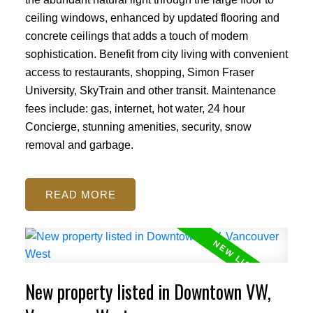
ceiling windows, enhanced by updated flooring and
concrete ceilings that adds a touch of modem
sophistication. Benefit from city living with convenient
access to restaurants, shopping, Simon Fraser
University, SkyTrain and other transit. Maintenance
fees include: gas, internet, hot water, 24 hour
Concierge, stunning amenities, security, snow
removal and garbage.
READ
New property listed in Downtown VW,