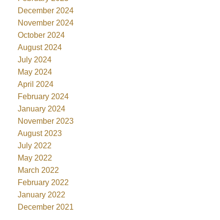
December 2024
November 2024
October 2024
August 2024
July 2024
May 2024
April 2024
February 2024
January 2024
November 2023
August 2023
July 2022
May 2022
March 2022
February 2022
January 2022
December 2021