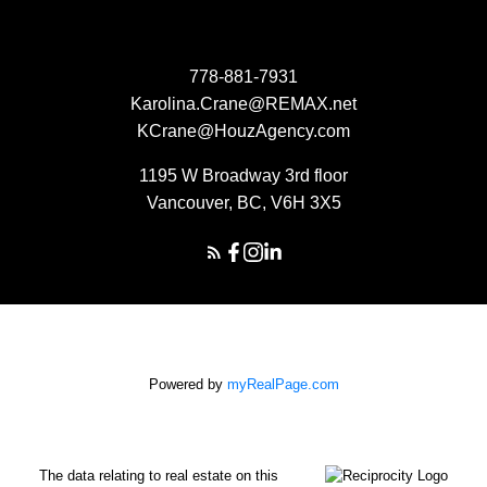
778-881-7931
Karolina.Crane@REMAX.net
KCrane@HouzAgency.com
1195 W Broadway 3rd floor
Vancouver, BC, V6H 3X5
Powered by
myRealPage.com
The data relating to real estate on this