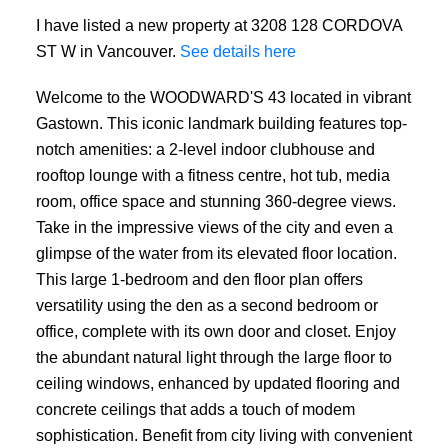
I have listed a new property at 3208 128 CORDOVA
ST W in Vancouver.
See details here
Welcome to the WOODWARD'S 43 located in vibrant
Gastown. This iconic landmark building features top-
notch amenities: a 2-level indoor clubhouse and
rooftop lounge with a fitness centre, hot tub, media
room, office space and stunning 360-degree views.
Take in the impressive views of the city and even a
glimpse of the water from its elevated floor location.
This large 1-bedroom and den floor plan offers
versatility using the den as a second bedroom or
office, complete with its own door and closet. Enjoy
the abundant natural light through the large floor to
ceiling windows, enhanced by updated flooring and
concrete ceilings that adds a touch of modem
sophistication. Benefit from city living with convenient