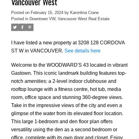
Vancouver West
Posted on
February 15, 2024
by
Karonlina Crane
Posted in
Downtown VW, Vancouver West Real Estate
I have listed a new property at 3208 128 CORDOVA
ST W in VANCOUVER.
See details here
Welcome to the WOODWARD'S 43 located in vibrant
Gastown. This iconic landmark building features top-
notch amenities: a 2-level indoor clubhouse and
rooftop lounge with a fitness centre, hot tub, media
room, office space and stunning 360-degree views.
Take in the impressive views of the city and even a
glimpse of the water from its elevated floor location.
This large 1-bedroom and den floor plan offers
versatility using the den as a second bedroom or
office, complete with its own door and closet. Enjoy