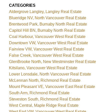
CATEGORIES
Aldergrove Langley, Langley Real Estate
Blueridge NV, North Vancouver Real Estate
Brentwood Park, Burnaby North Real Estate
Capitol Hill BN, Burnaby North Real Estate
Coal Harbour, Vancouver West Real Estate
Downtown VW, Vancouver West Real Estate
Fairview VW, Vancouver West Real Estate
False Creek, Vancouver West Real Estate
GlenBrooke North, New Westminster Real Estate
Kitsilano, Vancouver West Real Estate
Lower Lonsdale, North Vancouver Real Estate
McLennan North, Richmond Real Estate
Mount Pleasant VE, Vancouver East Real Estate
South Arm, Richmond Real Estate
Steveston South, Richmond Real Estate
West Central, Maple Ridge Real Estate
West End VW, Vancouver West Real Estate