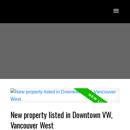
New property listed in Downtown VW,
Vancouver West