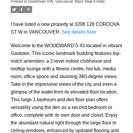
Posted in
Downtown VW, Vancouver West Real Estate
I have listed a new property at 3208 128 CORDOVA
ST W in VANCOUVER.
See details here
Welcome to the WOODWARD'S 43 located in vibrant
Gastown. This iconic landmark building features top-
notch amenities: a 2-level indoor clubhouse and
rooftop lounge with a fitness centre, hot tub, media
room, office space and stunning 360-degree views.
Take in the impressive views of the city and even a
glimpse of the water from its elevated floor location.
This large 1-bedroom and den floor plan offers
versatility using the den as a second bedroom or
office, complete with its own door and closet. Enjoy
the abundant natural light through the large floor to
ceiling windows, enhanced by updated flooring and