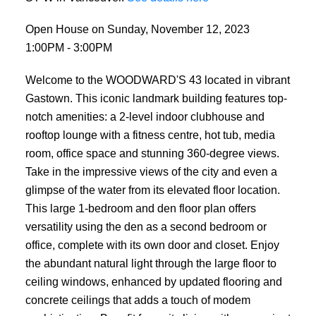
Open House on Sunday, November 12, 2023
1:00PM - 3:00PM
Welcome to the WOODWARD'S 43 located in vibrant
Gastown. This iconic landmark building features top-
notch amenities: a 2-level indoor clubhouse and
rooftop lounge with a fitness centre, hot tub, media
room, office space and stunning 360-degree views.
Take in the impressive views of the city and even a
glimpse of the water from its elevated floor location.
This large 1-bedroom and den floor plan offers
versatility using the den as a second bedroom or
office, complete with its own door and closet. Enjoy
the abundant natural light through the large floor to
ceiling windows, enhanced by updated flooring and
concrete ceilings that adds a touch of modem