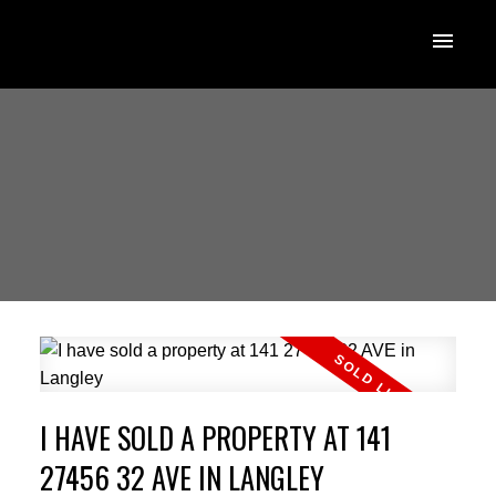
I HAVE SOLD A PROPERTY AT 141
27456 32 AVE IN LANGLEY