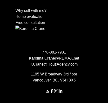
Why sell with me?
Home evaluation
Free consultation
778-881-7931
Karolina.Crane@REMAX.net
KCrane@HouzAgency.com
1195 W Broadway 3rd floor
Vancouver, BC, V6H 3X5