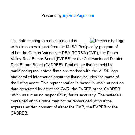
Powered by
myRealPage.com
The data relating to real estate on this
website comes in part from the MLS® Reciprocity program of
either the Greater Vancouver REALTORS® (GVR), the Fraser
Valley Real Estate Board (FVREB) or the Chilliwack and District
Real Estate Board (CADREB). Real estate listings held by
participating real estate firms are marked with the MLS® logo
and detailed information about the listing includes the name of
the listing agent. This representation is based in whole or part on
data generated by either the GVR, the FVREB or the CADREB
which assumes no responsibility for its accuracy. The materials
contained on this page may not be reproduced without the
express written consent of either the GVR, the FVREB or the
CADREB.