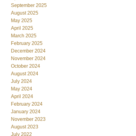
September 2025
August 2025
May 2025
April 2025
March 2025
February 2025
December 2024
November 2024
October 2024
August 2024
July 2024
May 2024
April 2024
February 2024
January 2024
November 2023
August 2023
July 2022