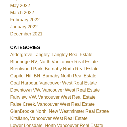
May 2022
March 2022
February 2022
January 2022
December 2021
CATEGORIES
Aldergrove Langley, Langley Real Estate
Blueridge NV, North Vancouver Real Estate
Brentwood Park, Burnaby North Real Estate
Capitol Hill BN, Burnaby North Real Estate
Coal Harbour, Vancouver West Real Estate
Downtown VW, Vancouver West Real Estate
Fairview VW, Vancouver West Real Estate
False Creek, Vancouver West Real Estate
GlenBrooke North, New Westminster Real Estate
Kitsilano, Vancouver West Real Estate
Lower Lonsdale, North Vancouver Real Estate