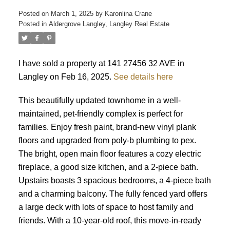
Posted on
March 1, 2025
by
Karonlina Crane
Posted in
Aldergrove Langley, Langley Real Estate
ACTIVE
SOLD
I have sold a property at 141 27456 32 AVE in
Langley on Feb 16, 2025.
See details here
This beautifully updated townhome in a well-
maintained, pet-friendly complex is perfect for
families. Enjoy fresh paint, brand-new vinyl plank
floors and upgraded from poly-b plumbing to pex.
The bright, open main floor features a cozy electric
fireplace, a good size kitchen, and a 2-piece bath.
Upstairs boasts 3 spacious bedrooms, a 4-piece bath
and a charming balcony. The fully fenced yard offers
a large deck with lots of space to host family and
friends. With a 10-year-old roof, this move-in-ready