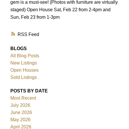
gem is a must-see! (Photos with furniture are virtually
staged) Open House Sat, Feb 22 from 2-4pm and
Sun, Feb 23 from 1-3pm
RSS
BLOGS
All Blog Posts
New Listings
Open Houses
Sold Listings
POSTS BY DATE
Most Recent
July 2026
June 2026
May 2026
April 2026