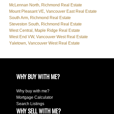
McLennan North, Richmond Real Estate
Mount Pleasant VE, Vancouver East Real Estate
South Arm, Richmond Real Estate
Steveston South, Richmond Real Estate
West Central, Maple Ridge Real Estate
West End VW, Vancouver West Real Estate
Yaletown, Vancouver West Real Estate
WHY BUY WITH ME?
Why buy with me?
Mortgage Calculator
Search Listings
WHY SELL WITH ME?