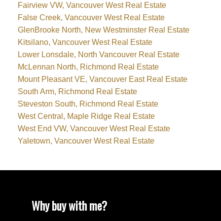
Fairview VW, Vancouver West Real Estate
False Creek, Vancouver West Real Estate
GlenBrooke North, New Westminster Real Estate
Kitsilano, Vancouver West Real Estate
Lower Lonsdale, North Vancouver Real Estate
McLennan North, Richmond Real Estate
Mount Pleasant VE, Vancouver East Real Estate
South Arm, Richmond Real Estate
Steveston South, Richmond Real Estate
West Central, Maple Ridge Real Estate
West End VW, Vancouver West Real Estate
Yaletown, Vancouver West Real Estate
Why buy with me?