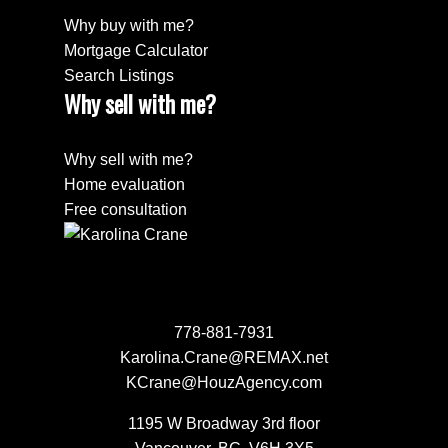
Why buy with me?
Mortgage Calculator
Search Listings
Why sell with me?
Why sell with me?
Home evaluation
Free consultation
778-881-7931
Karolina.Crane@REMAX.net
KCrane@HouzAgency.com
1195 W Broadway 3rd floor