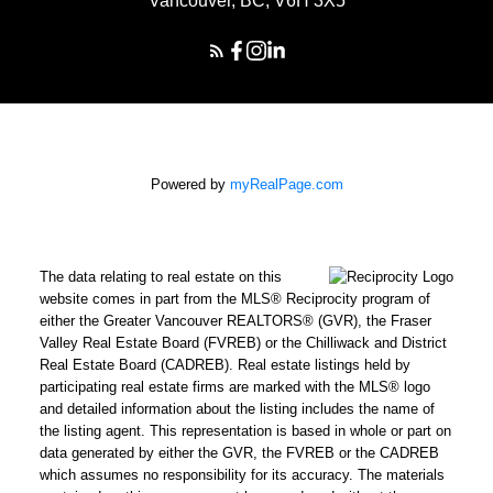
Vancouver, BC, V6H 3X5
Powered by
myRealPage.com
The data relating to real estate on this
website comes in part from the MLS® Reciprocity program of
either the Greater Vancouver REALTORS® (GVR), the Fraser
Valley Real Estate Board (FVREB) or the Chilliwack and District
Real Estate Board (CADREB). Real estate listings held by
participating real estate firms are marked with the MLS® logo
and detailed information about the listing includes the name of
the listing agent. This representation is based in whole or part on
data generated by either the GVR, the FVREB or the CADREB
which assumes no responsibility for its accuracy. The materials