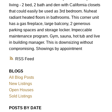
living - 2 bed, 2 bath and den with California closets
that could easily be used as 3rd bedroom. Nuheat
radiant heated floors in bathrooms. This corner unit
has a gas fireplace, large balcony, 2 generous
parking spaces and storage locker. Impeccable
maintenance program. Gym, sauna, hot tub and live
in building manager. This is downsizing without
compromising. Showings by appointment
RSS
BLOGS
All Blog Posts
New Listings
Open Houses
Sold Listings
POSTS BY DATE