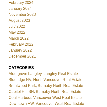
February 2024
January 2024
November 2023
August 2023
July 2022
May 2022
March 2022
February 2022
January 2022
December 2021
CATEGORIES
Aldergrove Langley, Langley Real Estate
Blueridge NV, North Vancouver Real Estate
Brentwood Park, Burnaby North Real Estate
Capitol Hill BN, Burnaby North Real Estate
Coal Harbour, Vancouver West Real Estate
Downtown VW, Vancouver West Real Estate