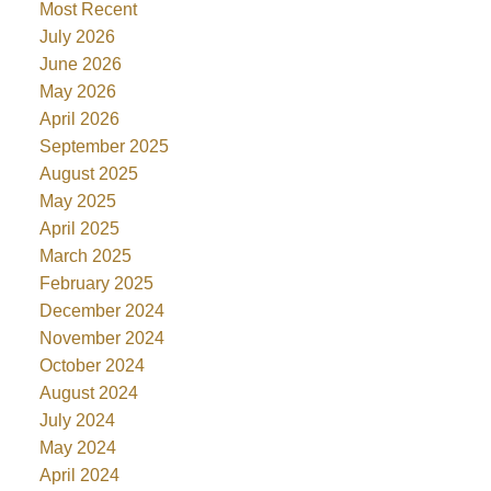
Most Recent
July 2026
June 2026
May 2026
April 2026
September 2025
August 2025
May 2025
April 2025
March 2025
February 2025
December 2024
November 2024
October 2024
August 2024
July 2024
May 2024
April 2024