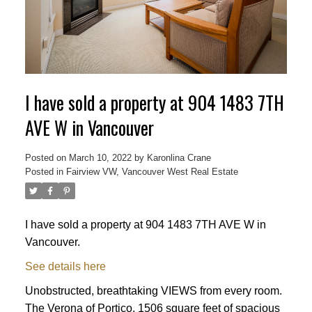
ACTIVE
SOLD
I have sold a property at 904 1483 7TH
AVE W in Vancouver
Posted on
March 10, 2022
by
Karonlina Crane
Posted in
Fairview VW, Vancouver West Real Estate
I have sold a property at 904 1483 7TH AVE W in
Vancouver.
See details here
Unobstructed, breathtaking VIEWS from every room.
The Verona of Portico. 1506 square feet of spacious