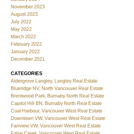
November 2023
August 2023
July 2022
May 2022
March 2022
February 2022
January 2022
December 2021
CATEGORIES
Aldergrove Langley, Langley Real Estate
Blueridge NV, North Vancouver Real Estate
Brentwood Park, Burnaby North Real Estate
Capitol Hill BN, Burnaby North Real Estate
Coal Harbour, Vancouver West Real Estate
Downtown VW, Vancouver West Real Estate
Fairview VW, Vancouver West Real Estate
False Creek, Vancouver West Real Estate