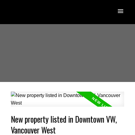
New property listed in Downtown VW,
Vancouver West