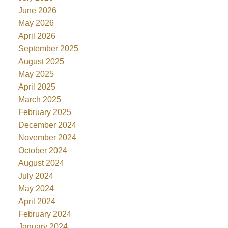
June 2026
May 2026
April 2026
September 2025
August 2025
May 2025
April 2025
March 2025
February 2025
December 2024
November 2024
October 2024
August 2024
July 2024
May 2024
April 2024
February 2024
January 2024