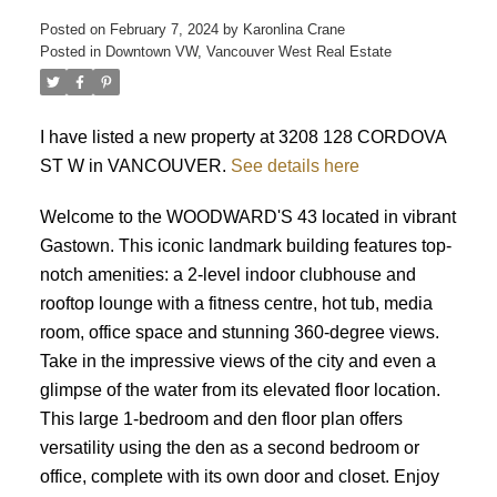
Posted on
February 7, 2024
by
Karonlina Crane
Posted in
Downtown VW, Vancouver West Real Estate
ACTIVE
SOLD
I have listed a new property at 3208 128 CORDOVA
ST W in VANCOUVER.
See details here
Welcome to the WOODWARD'S 43 located in vibrant
Gastown. This iconic landmark building features top-
notch amenities: a 2-level indoor clubhouse and
rooftop lounge with a fitness centre, hot tub, media
room, office space and stunning 360-degree views.
Take in the impressive views of the city and even a
glimpse of the water from its elevated floor location.
This large 1-bedroom and den floor plan offers
versatility using the den as a second bedroom or
office, complete with its own door and closet. Enjoy