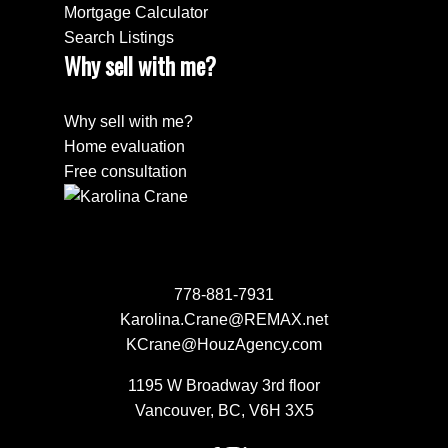
Mortgage Calculator
Search Listings
Why sell with me?
Why sell with me?
Home evaluation
Free consultation
778-881-7931
Karolina.Crane@REMAX.net
KCrane@HouzAgency.com
1195 W Broadway 3rd floor
Vancouver, BC, V6H 3X5