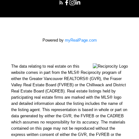
Powered by
myRealPage.com
The data relating to real estate on this
website comes in part from the MLS® Reciprocity program of
either the Greater Vancouver REALTORS® (GVR), the Fraser
Valley Real Estate Board (FVREB) or the Chilliwack and District
Real Estate Board (CADREB). Real estate listings held by
participating real estate firms are marked with the MLS® logo
and detailed information about the listing includes the name of
the listing agent. This representation is based in whole or part on
data generated by either the GVR, the FVREB or the CADREB
which assumes no responsibility for its accuracy. The materials
contained on this page may not be reproduced without the
express written consent of either the GVR, the FVREB or the