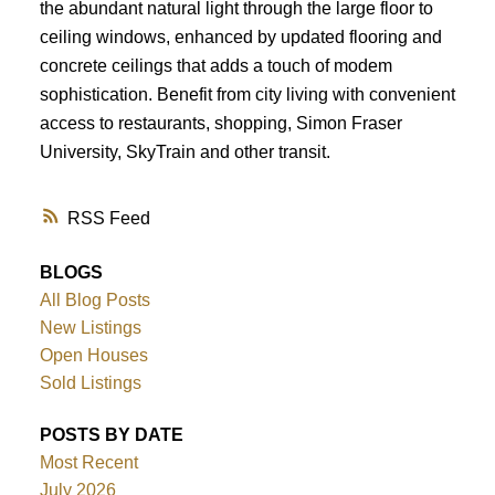
the abundant natural light through the large floor to
ceiling windows, enhanced by updated flooring and
concrete ceilings that adds a touch of modem
sophistication. Benefit from city living with convenient
access to restaurants, shopping, Simon Fraser
University, SkyTrain and other transit.
RSS
BLOGS
All Blog Posts
New Listings
Open Houses
Sold Listings
POSTS BY DATE
Most Recent
July 2026