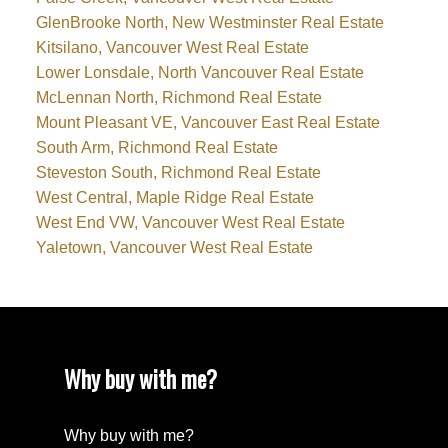
GlenBrooke North, New Westminster Real Estate
Kitsilano, Vancouver West Real Estate
Lower Lonsdale, North Vancouver Real Estate
McLennan North, Richmond Real Estate
Mount Pleasant VE, Vancouver East Real Estate
South Arm, Richmond Real Estate
Steveston South, Richmond Real Estate
West Central, Maple Ridge Real Estate
West End VW, Vancouver West Real Estate
Yaletown, Vancouver West Real Estate
Why buy with me?
Why buy with me?