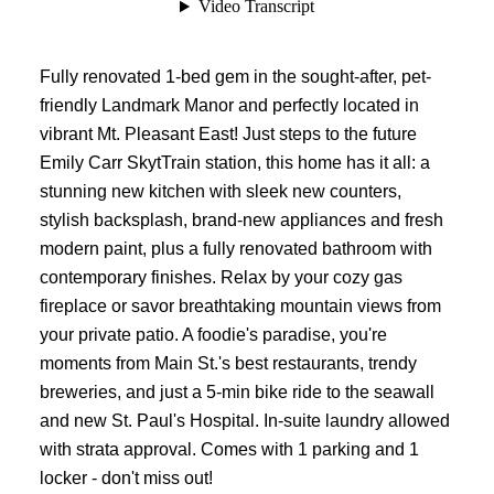
Fully renovated 1-bed gem in the sought-after, pet-
friendly Landmark Manor and perfectly located in
vibrant Mt. Pleasant East! Just steps to the future
Emily Carr SkytTrain station, this home has it all: a
stunning new kitchen with sleek new counters,
stylish backsplash, brand-new appliances and fresh
modern paint, plus a fully renovated bathroom with
contemporary finishes. Relax by your cozy gas
fireplace or savor breathtaking mountain views from
your private patio. A foodie's paradise, you're
moments from Main St.'s best restaurants, trendy
breweries, and just a 5-min bike ride to the seawall
and new St. Paul's Hospital. In-suite laundry allowed
with strata approval. Comes with 1 parking and 1
locker - don't miss out!