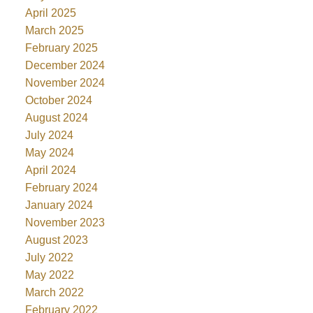
April 2025
March 2025
February 2025
December 2024
November 2024
October 2024
August 2024
July 2024
May 2024
April 2024
February 2024
January 2024
November 2023
August 2023
July 2022
May 2022
March 2022
February 2022