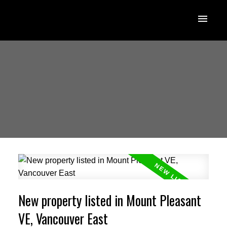
New property listed in Mount Pleasant
VE, Vancouver East