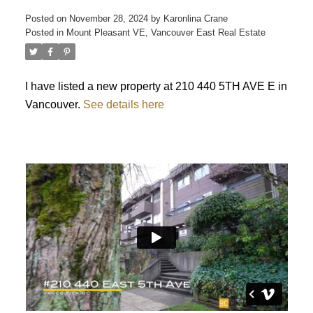
Posted on
November 28, 2024
by
Karonlina Crane
Posted in
Mount Pleasant VE, Vancouver East Real Estate
ACTIVE
SOLD
I have listed a new property at 210 440 5TH AVE E in
Vancouver.
See details here