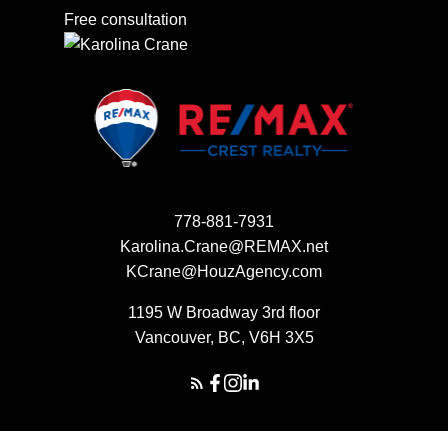
Free consultation
778-881-7931
Karolina.Crane@REMAX.net
KCrane@HouzAgency.com
1195 W Broadway 3rd floor
Vancouver, BC, V6H 3X5