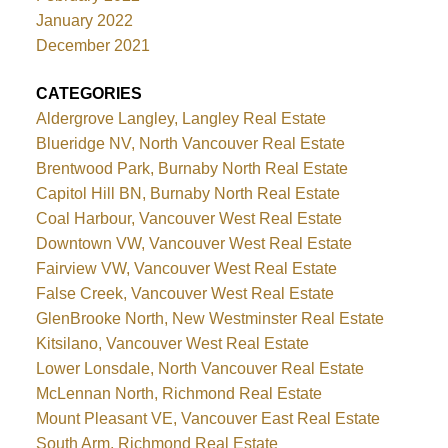
January 2022
December 2021
CATEGORIES
Aldergrove Langley, Langley Real Estate
Blueridge NV, North Vancouver Real Estate
Brentwood Park, Burnaby North Real Estate
Capitol Hill BN, Burnaby North Real Estate
Coal Harbour, Vancouver West Real Estate
Downtown VW, Vancouver West Real Estate
Fairview VW, Vancouver West Real Estate
False Creek, Vancouver West Real Estate
GlenBrooke North, New Westminster Real Estate
Kitsilano, Vancouver West Real Estate
Lower Lonsdale, North Vancouver Real Estate
McLennan North, Richmond Real Estate
Mount Pleasant VE, Vancouver East Real Estate
South Arm, Richmond Real Estate