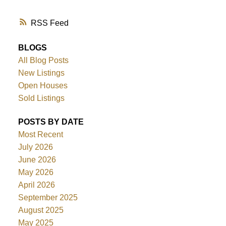
RSS
BLOGS
All Blog Posts
New Listings
Open Houses
Sold Listings
POSTS BY DATE
Most Recent
July 2026
June 2026
May 2026
April 2026
September 2025
August 2025
May 2025