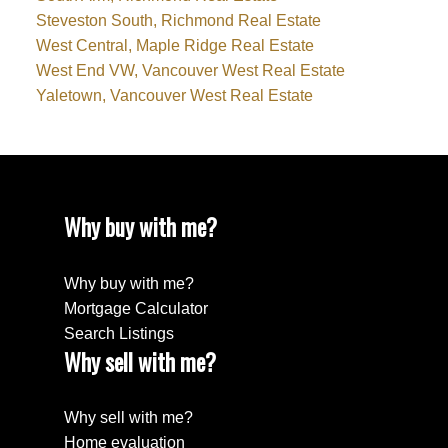
Steveston South, Richmond Real Estate
West Central, Maple Ridge Real Estate
West End VW, Vancouver West Real Estate
Yaletown, Vancouver West Real Estate
Why buy with me?
Why buy with me?
Mortgage Calculator
Search Listings
Why sell with me?
Why sell with me?
Home evaluation