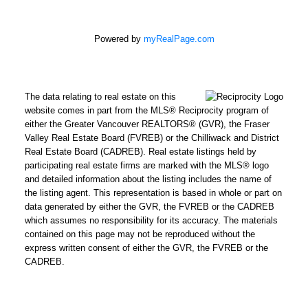
Powered by
myRealPage.com
The data relating to real estate on this
website comes in part from the MLS® Reciprocity program of
either the Greater Vancouver REALTORS® (GVR), the Fraser
Valley Real Estate Board (FVREB) or the Chilliwack and District
Real Estate Board (CADREB). Real estate listings held by
participating real estate firms are marked with the MLS® logo
and detailed information about the listing includes the name of
the listing agent. This representation is based in whole or part on
data generated by either the GVR, the FVREB or the CADREB
which assumes no responsibility for its accuracy. The materials
contained on this page may not be reproduced without the
express written consent of either the GVR, the FVREB or the
CADREB.