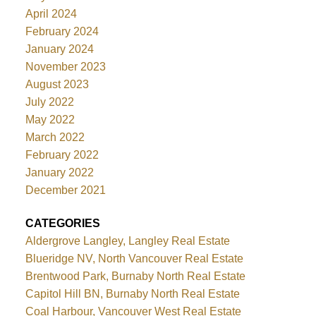
April 2024
February 2024
January 2024
November 2023
August 2023
July 2022
May 2022
March 2022
February 2022
January 2022
December 2021
CATEGORIES
Aldergrove Langley, Langley Real Estate
Blueridge NV, North Vancouver Real Estate
Brentwood Park, Burnaby North Real Estate
Capitol Hill BN, Burnaby North Real Estate
Coal Harbour, Vancouver West Real Estate