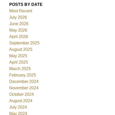
POSTS BY DATE
Most Recent
July 2026
June 2026
May 2026
April 2026
September 2025
August 2025
May 2025
April 2025
March 2025
February 2025
December 2024
November 2024
October 2024
August 2024
July 2024
May 2024