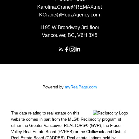
Karolina.Crane@REMAX.net
KCrane@HouzAgency.com
1195 W Broadway 3rd floor
Vancouver, BC, V6H 3X5
Powered by
myRealPage.com
The data relating to real estate on this
website comes in part from the MLS® Reciprocity program of
either the Greater Vancouver REALTORS® (GVR), the Fraser
Valley Real Estate Board (FVREB) or the Chilliwack and District
Real Estate Board (CADREB). Real estate listings held by