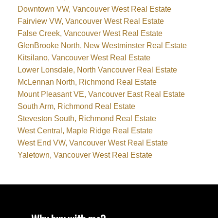
Downtown VW, Vancouver West Real Estate
Fairview VW, Vancouver West Real Estate
False Creek, Vancouver West Real Estate
GlenBrooke North, New Westminster Real Estate
Kitsilano, Vancouver West Real Estate
Lower Lonsdale, North Vancouver Real Estate
McLennan North, Richmond Real Estate
Mount Pleasant VE, Vancouver East Real Estate
South Arm, Richmond Real Estate
Steveston South, Richmond Real Estate
West Central, Maple Ridge Real Estate
West End VW, Vancouver West Real Estate
Yaletown, Vancouver West Real Estate