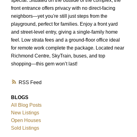
special. Situated on the outside of the complex, the
front entrance offers privacy with no direct-facing
neighbors—yet you're still just steps from the
playground, perfect for families. Enjoy a front yard
and street-level entry, giving a single-family home
feel. Low strata fees and a ground-floor office ideal
for remote work complete the package. Located near
Richmond Centre, SkyTrain, buses, and top
shopping—this gem won’t last!
RSS
BLOGS
All Blog Posts
New Listings
Open Houses
Sold Listings