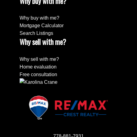
Why buy with me?
Why buy with me?
Mortgage Calculator
Search Listings
Why sell with me?
Why sell with me?
Home evaluation
Free consultation
778-881-7931