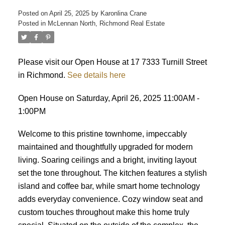
Posted on
April 25, 2025
by
Karonlina Crane
Posted in
McLennan North, Richmond Real Estate
ACTIVE
SOLD
Please visit our Open House at 17 7333 Turnill Street
in Richmond.
See details here
Open House on Saturday, April 26, 2025 11:00AM -
1:00PM
Welcome to this pristine townhome, impeccably
maintained and thoughtfully upgraded for modern
living. Soaring ceilings and a bright, inviting layout
set the tone throughout. The kitchen features a stylish
island and coffee bar, while smart home technology
adds everyday convenience. Cozy window seat and
custom touches throughout make this home truly