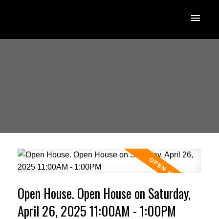
Open House. Open House on Saturday,
April 26, 2025 11:00AM - 1:00PM