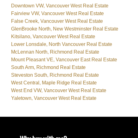
Downtown VW, Vancouver West Real Estate
Fairview VW, Vancouver West Real Estate
False Creek, Vancouver West Real Estate
GlenBrooke North, New Westminster Real Estate
Kitsilano, Vancouver West Real Estate
Lower Lonsdale, North Vancouver Real Estate
McLennan North, Richmond Real Estate
Mount Pleasant VE, Vancouver East Real Estate
South Arm, Richmond Real Estate
Steveston South, Richmond Real Estate
West Central, Maple Ridge Real Estate
West End VW, Vancouver West Real Estate
Yaletown, Vancouver West Real Estate