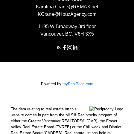
Karolina.Crane@REMAX.net
KCrane@HouzAgency.com
1195 W Broadway 3rd floor
Vancouver, BC, V6H 3X5
Powered by
myRealPage.com
The data relating to real estate on this
website comes in part from the MLS® Reciprocity program of
either the Greater Vancouver REALTORS® (GVR), the Fraser
Valley Real Estate Board (FVREB) or the Chilliwack and District
Real Estate Board (CADREB). Real estate listings held by