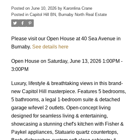
Posted on
June 10, 2026
by
Karonlina Crane
Posted in
Capitol Hill BN, Burnaby North Real Estate
ACTIVE
SOLD
Please visit our Open House at 40 Sea Avenue in
Burnaby.
See details here
Open House on Saturday, June 13, 2026 1:00PM -
3:00PM
Luxury, lifestyle & breathtaking views in this brand-
new Capitol Hill masterpiece. Features 5 bedrooms,
5 bathrooms, a legal 1-bedroom suite & detached
garage w/level 2 outlets. Open-concept living
designed for seamless living & entertaining,
showcasing a stunning chef's kitchen with Fisher &
Paykel appliances, Statuario quartz countertops,