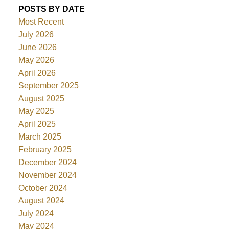
POSTS BY DATE
Most Recent
July 2026
June 2026
May 2026
April 2026
September 2025
August 2025
May 2025
April 2025
March 2025
February 2025
December 2024
November 2024
October 2024
August 2024
July 2024
May 2024