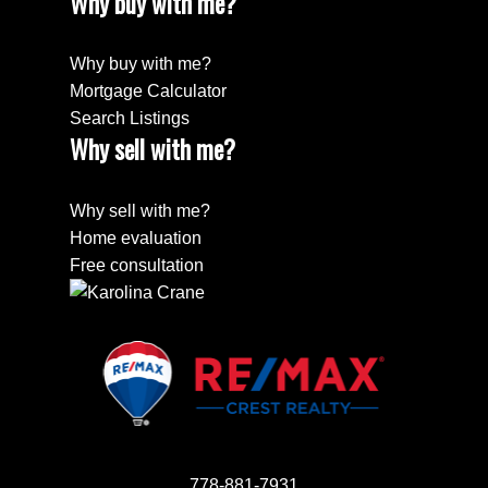
Why buy with me?
Why buy with me?
Mortgage Calculator
Search Listings
Why sell with me?
Why sell with me?
Home evaluation
Free consultation
778-881-7931