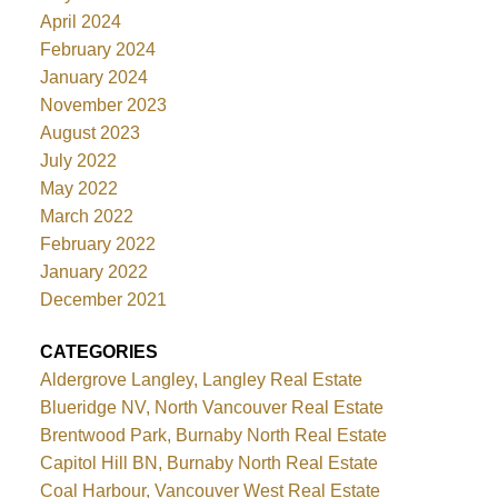
April 2024
February 2024
January 2024
November 2023
August 2023
July 2022
May 2022
March 2022
February 2022
January 2022
December 2021
CATEGORIES
Aldergrove Langley, Langley Real Estate
Blueridge NV, North Vancouver Real Estate
Brentwood Park, Burnaby North Real Estate
Capitol Hill BN, Burnaby North Real Estate
Coal Harbour, Vancouver West Real Estate