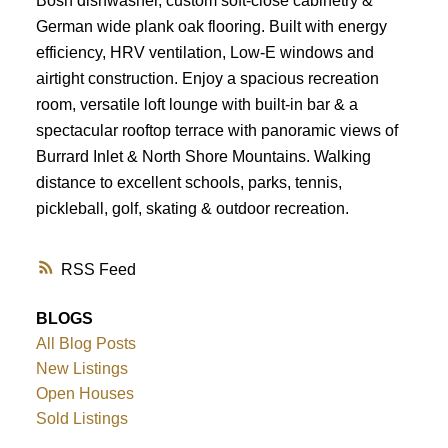
Bosh dishwasher, custom soft-close cabinetry &
German wide plank oak flooring. Built with energy
efficiency, HRV ventilation, Low-E windows and
airtight construction. Enjoy a spacious recreation
room, versatile loft lounge with built-in bar & a
spectacular rooftop terrace with panoramic views of
Burrard Inlet & North Shore Mountains. Walking
distance to excellent schools, parks, tennis,
pickleball, golf, skating & outdoor recreation.
RSS
BLOGS
All Blog Posts
New Listings
Open Houses
Sold Listings