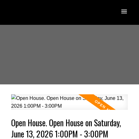
Open House. Open House on Saturday,
June 13, 2026 1:00PM - 3:00PM