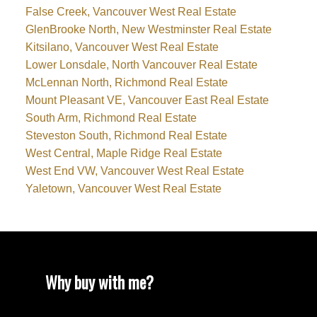
False Creek, Vancouver West Real Estate
GlenBrooke North, New Westminster Real Estate
Kitsilano, Vancouver West Real Estate
Lower Lonsdale, North Vancouver Real Estate
McLennan North, Richmond Real Estate
Mount Pleasant VE, Vancouver East Real Estate
South Arm, Richmond Real Estate
Steveston South, Richmond Real Estate
West Central, Maple Ridge Real Estate
West End VW, Vancouver West Real Estate
Yaletown, Vancouver West Real Estate
Why buy with me?