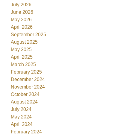
July 2026
June 2026
May 2026
April 2026
September 2025
August 2025
May 2025
April 2025
March 2025
February 2025
December 2024
November 2024
October 2024
August 2024
July 2024
May 2024
April 2024
February 2024