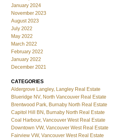
January 2024
November 2023
August 2023
July 2022
May 2022
March 2022
February 2022
January 2022
December 2021
CATEGORIES
Aldergrove Langley, Langley Real Estate
Blueridge NV, North Vancouver Real Estate
Brentwood Park, Burnaby North Real Estate
Capitol Hill BN, Burnaby North Real Estate
Coal Harbour, Vancouver West Real Estate
Downtown VW, Vancouver West Real Estate
Fairview VW, Vancouver West Real Estate