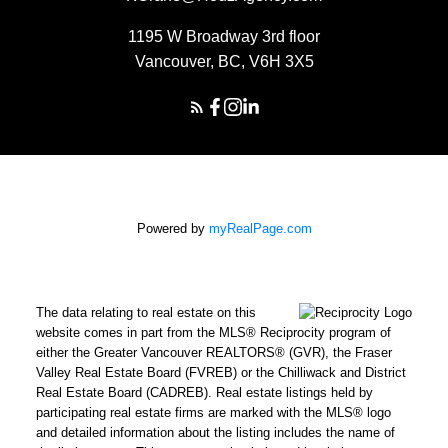
1195 W Broadway 3rd floor
Vancouver, BC, V6H 3X5
Powered by
myRealPage.com
The data relating to real estate on this
website comes in part from the MLS® Reciprocity program of
either the Greater Vancouver REALTORS® (GVR), the Fraser
Valley Real Estate Board (FVREB) or the Chilliwack and District
Real Estate Board (CADREB). Real estate listings held by
participating real estate firms are marked with the MLS® logo
and detailed information about the listing includes the name of