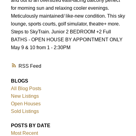
and out to an oversized east-facing balcony perfect
for morning sun and relaxing cooler evenings.
Meticulously maintained/ like-new condition. This sky
lounge, sports courts, golf simulator, theatre+ more.
Steps to SkyTrain. Junior 2 BEDROOM +2 Full
BATHS - OPEN HOUSE BY APPOINTMENT ONLY
May 9 & 10 from 1 - 2:30PM
RSS
BLOGS
All Blog Posts
New Listings
Open Houses
Sold Listings
POSTS BY DATE
Most Recent