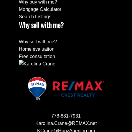
Why buy with me?
Mortgage Calculator
Search Listings
Why sell with me?
Why sell with me?
Home evaluation
Free consultation
778-881-7931
Karolina.Crane@REMAX.net
KCrane@HouzAgency.com