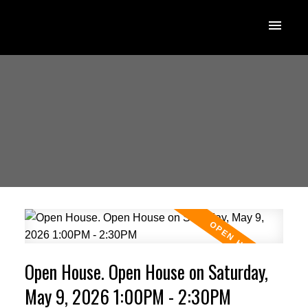
Open House. Open House on Saturday,
May 9, 2026 1:00PM - 2:30PM