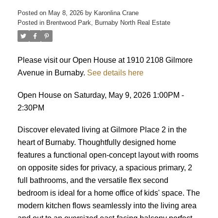
Posted on
May 8, 2026
by
Karonlina Crane
Posted in
Brentwood Park, Burnaby North Real Estate
ACTIVE
SOLD
Please visit our Open House at 1910 2108 Gilmore
Avenue in Burnaby.
See details here
Open House on Saturday, May 9, 2026 1:00PM -
2:30PM
Discover elevated living at Gilmore Place 2 in the
heart of Burnaby. Thoughtfully designed home
features a functional open-concept layout with rooms
on opposite sides for privacy, a spacious primary, 2
full bathrooms, and the versatile flex second
bedroom is ideal for a home office of kids' space. The
modern kitchen flows seamlessly into the living area