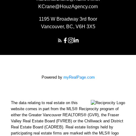
KCrane@HouzAgency.com
1195 W Broadway 3rd floor
Vancouver, BC, V6H 3X5
Powered by
myRealPage.com
The data relating to real estate on this
website comes in part from the MLS® Reciprocity program of
either the Greater Vancouver REALTORS® (GVR), the Fraser
Valley Real Estate Board (FVREB) or the Chilliwack and District
Real Estate Board (CADREB). Real estate listings held by
participating real estate firms are marked with the MLS® logo