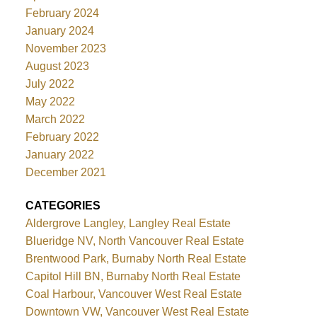
February 2024
January 2024
November 2023
August 2023
July 2022
May 2022
March 2022
February 2022
January 2022
December 2021
CATEGORIES
Aldergrove Langley, Langley Real Estate
Blueridge NV, North Vancouver Real Estate
Brentwood Park, Burnaby North Real Estate
Capitol Hill BN, Burnaby North Real Estate
Coal Harbour, Vancouver West Real Estate
Downtown VW, Vancouver West Real Estate