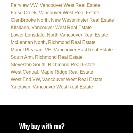
Fairview VW, Vancouver West Real Estate
False Creek, Vancouver West Real Estate
GlenBrooke North, New Westminster Real Estate
Kitsilano, Vancouver West Real Estate
Lower Lonsdale, North Vancouver Real Estate
McLennan North, Richmond Real Estate
Mount Pleasant VE, Vancouver East Real Estate
South Arm, Richmond Real Estate
Steveston South, Richmond Real Estate
West Central, Maple Ridge Real Estate
West End VW, Vancouver West Real Estate
Yaletown, Vancouver West Real Estate
Why buy with me?