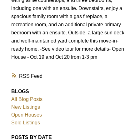
with granite countertops, and three bedrooms,
including one with an ensuite. Downstairs, enjoy a
spacious family room with a gas fireplace, a
recreation room, and an additional private primary
bedroom with an ensuite. Outside, a large sun deck
and well-maintained yard complete this move-in-
ready home. -See video tour for more details- Open
House - Oct 19 and Oct 20 from 1-3 pm
RSS
BLOGS
All Blog Posts
New Listings
Open Houses
Sold Listings
POSTS BY DATE