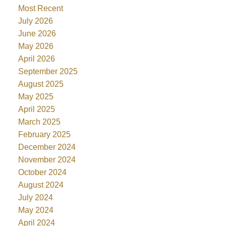
Most Recent
July 2026
June 2026
May 2026
April 2026
September 2025
August 2025
May 2025
April 2025
March 2025
February 2025
December 2024
November 2024
October 2024
August 2024
July 2024
May 2024
April 2024