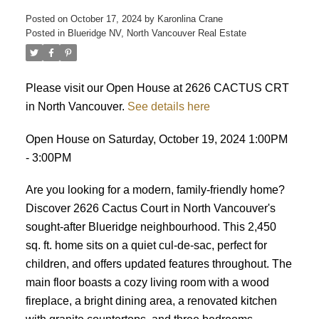
Posted on
October 17, 2024
by
Karonlina Crane
Posted in
Blueridge NV, North Vancouver Real Estate
ACTIVE
SOLD
Please visit our Open House at 2626 CACTUS CRT
in North Vancouver.
See details here
Open House on Saturday, October 19, 2024 1:00PM
- 3:00PM
Are you looking for a modern, family-friendly home?
Discover 2626 Cactus Court in North Vancouver's
sought-after Blueridge neighbourhood. This 2,450
sq. ft. home sits on a quiet cul-de-sac, perfect for
children, and offers updated features throughout. The
main floor boasts a cozy living room with a wood
fireplace, a bright dining area, a renovated kitchen