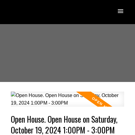
Open House. Open House on Saturday,
October 19, 2024 1:00PM - 3:00PM