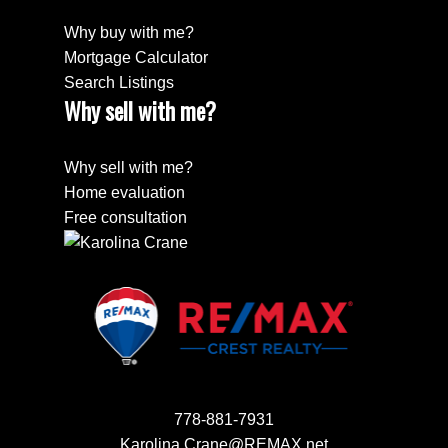
Why buy with me?
Mortgage Calculator
Search Listings
Why sell with me?
Why sell with me?
Home evaluation
Free consultation
778-881-7931
Karolina.Crane@REMAX.net