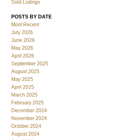
Sold Listings
POSTS BY DATE
Most Recent
July 2026
June 2026
May 2026
April 2026
September 2025
August 2025
May 2025
April 2025
March 2025
February 2025
December 2024
November 2024
October 2024
August 2024