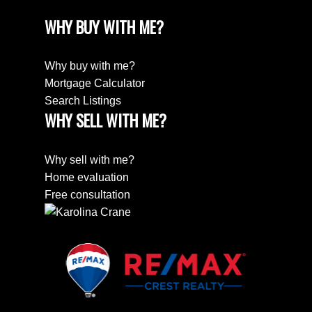
WHY BUY WITH ME?
Why buy with me?
Mortgage Calculator
Search Listings
WHY SELL WITH ME?
Why sell with me?
Home evaluation
Free consultation