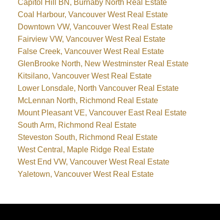
Capitol Hill BN, Burnaby North Real Estate
Coal Harbour, Vancouver West Real Estate
Downtown VW, Vancouver West Real Estate
Fairview VW, Vancouver West Real Estate
False Creek, Vancouver West Real Estate
GlenBrooke North, New Westminster Real Estate
Kitsilano, Vancouver West Real Estate
Lower Lonsdale, North Vancouver Real Estate
McLennan North, Richmond Real Estate
Mount Pleasant VE, Vancouver East Real Estate
South Arm, Richmond Real Estate
Steveston South, Richmond Real Estate
West Central, Maple Ridge Real Estate
West End VW, Vancouver West Real Estate
Yaletown, Vancouver West Real Estate