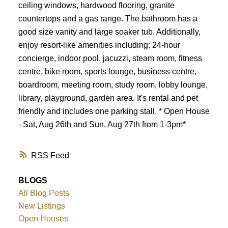
ceiling windows, hardwood flooring, granite
countertops and a gas range. The bathroom has a
good size vanity and large soaker tub. Additionally,
enjoy resort-like amenities including: 24-hour
concierge, indoor pool, jacuzzi, steam room, fitness
centre, bike room, sports lounge, business centre,
boardroom, meeting room, study room, lobby lounge,
library, playground, garden area. It's rental and pet
friendly and includes one parking stall. * Open House
- Sat, Aug 26th and Sun, Aug 27th from 1-3pm*
RSS
BLOGS
All Blog Posts
New Listings
Open Houses