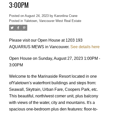
3:00PM
Posted on
August 24, 2023
by
Karonlina Crane
ACTIVE
SOLD
Posted in
Yaletown, Vancouver West Real Estate
Please visit our Open House at 1203 193
AQUARIUS MEWS in Vancouver.
See details here
Open House on Sunday, August 27, 2023 1:00PM -
3:00PM
Welcome to the Marinaside Resort located in one
ofYaletown's waterfront buildings and steps from:
Seawall, Skytrain, Urban Fare, Coopers Park, etc.
This beautiful, north/west comer unit, plus balcony
with views of the water, city and mountains. It's a
spacious one-bedroom plus den features: floor-to-