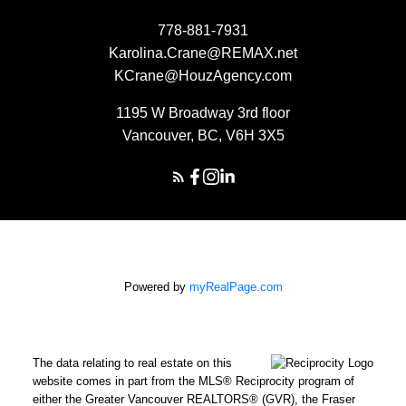
778-881-7931
Karolina.Crane@REMAX.net
KCrane@HouzAgency.com
1195 W Broadway 3rd floor
Vancouver, BC, V6H 3X5
Powered by
myRealPage.com
The data relating to real estate on this
website comes in part from the MLS® Reciprocity program of
either the Greater Vancouver REALTORS® (GVR), the Fraser