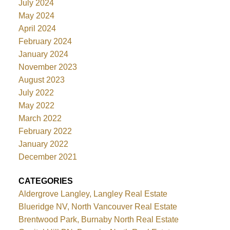
July 2024
May 2024
April 2024
February 2024
January 2024
November 2023
August 2023
July 2022
May 2022
March 2022
February 2022
January 2022
December 2021
CATEGORIES
Aldergrove Langley, Langley Real Estate
Blueridge NV, North Vancouver Real Estate
Brentwood Park, Burnaby North Real Estate