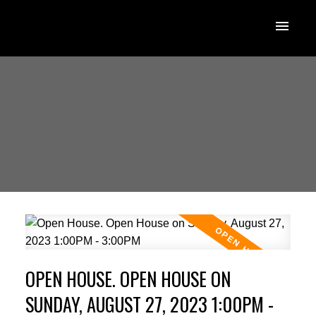
OPEN HOUSE. OPEN HOUSE ON
SUNDAY, AUGUST 27, 2023 1:00PM -