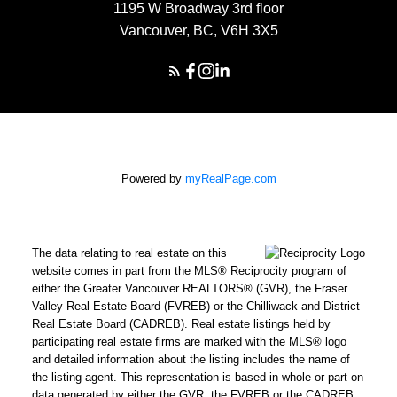
1195 W Broadway 3rd floor
Vancouver, BC, V6H 3X5
Powered by
myRealPage.com
The data relating to real estate on this
website comes in part from the MLS® Reciprocity program of
either the Greater Vancouver REALTORS® (GVR), the Fraser
Valley Real Estate Board (FVREB) or the Chilliwack and District
Real Estate Board (CADREB). Real estate listings held by
participating real estate firms are marked with the MLS® logo
and detailed information about the listing includes the name of
the listing agent. This representation is based in whole or part on
data generated by either the GVR, the FVREB or the CADREB