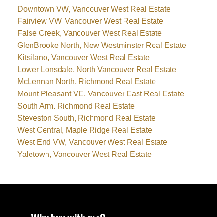
Downtown VW, Vancouver West Real Estate
Fairview VW, Vancouver West Real Estate
False Creek, Vancouver West Real Estate
GlenBrooke North, New Westminster Real Estate
Kitsilano, Vancouver West Real Estate
Lower Lonsdale, North Vancouver Real Estate
McLennan North, Richmond Real Estate
Mount Pleasant VE, Vancouver East Real Estate
South Arm, Richmond Real Estate
Steveston South, Richmond Real Estate
West Central, Maple Ridge Real Estate
West End VW, Vancouver West Real Estate
Yaletown, Vancouver West Real Estate