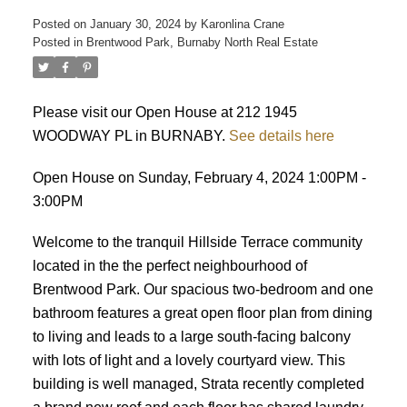
Posted on
January 30, 2024
by
Karonlina Crane
Posted in
Brentwood Park, Burnaby North Real Estate
ACTIVE
SOLD
Please visit our Open House at 212 1945
WOODWAY PL in BURNABY.
See details here
Open House on Sunday, February 4, 2024 1:00PM -
3:00PM
Welcome to the tranquil Hillside Terrace community
located in the the perfect neighbourhood of
Brentwood Park. Our spacious two-bedroom and one
bathroom features a great open floor plan from dining
to living and leads to a large south-facing balcony
with lots of light and a lovely courtyard view. This
building is well managed, Strata recently completed