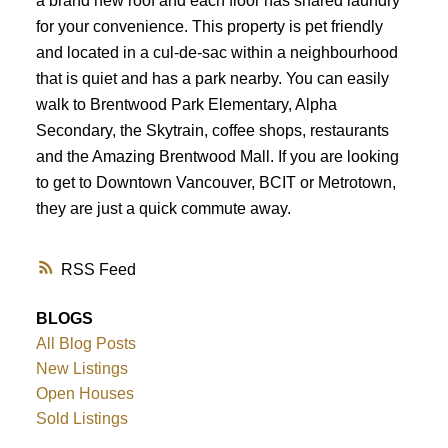
a brand new roof and each floor has shared laundry
for your convenience. This property is pet friendly
and located in a cul-de-sac within a neighbourhood
that is quiet and has a park nearby. You can easily
walk to Brentwood Park Elementary, Alpha
Secondary, the Skytrain, coffee shops, restaurants
and the Amazing Brentwood Mall. If you are looking
to get to Downtown Vancouver, BCIT or Metrotown,
they are just a quick commute away.
RSS
BLOGS
All Blog Posts
New Listings
Open Houses
Sold Listings