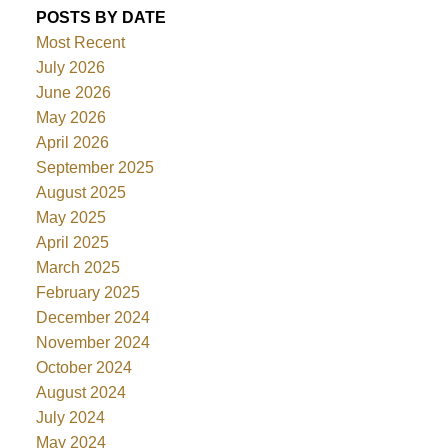
POSTS BY DATE
Most Recent
July 2026
June 2026
May 2026
April 2026
September 2025
August 2025
May 2025
April 2025
March 2025
February 2025
December 2024
November 2024
October 2024
August 2024
July 2024
May 2024