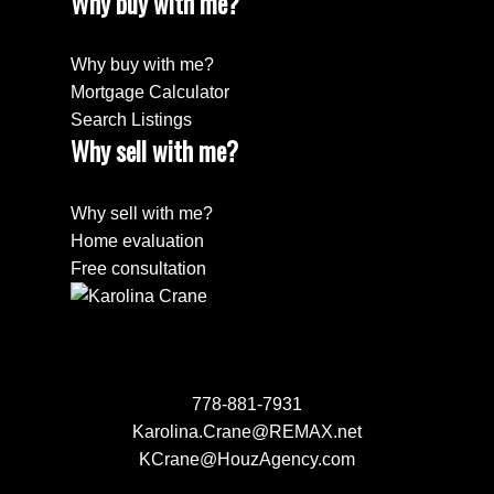
Why buy with me?
Why buy with me?
Mortgage Calculator
Search Listings
Why sell with me?
Why sell with me?
Home evaluation
Free consultation
778-881-7931
Karolina.Crane@REMAX.net
KCrane@HouzAgency.com