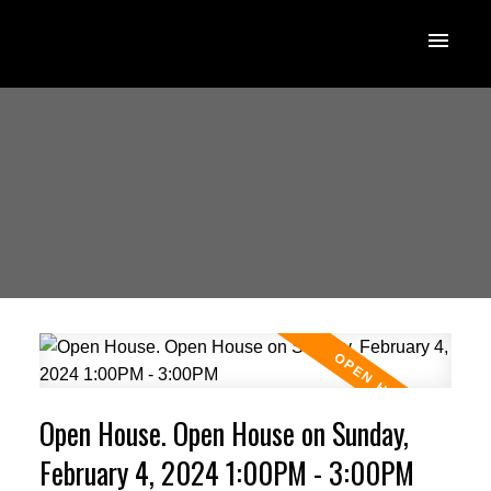
Open House. Open House on Sunday,
February 4, 2024 1:00PM - 3:00PM