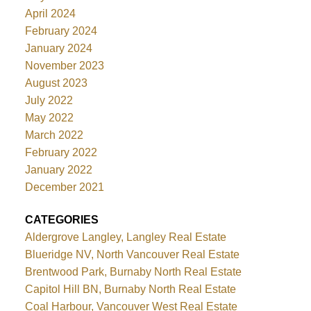
April 2024
February 2024
January 2024
November 2023
August 2023
July 2022
May 2022
March 2022
February 2022
January 2022
December 2021
CATEGORIES
Aldergrove Langley, Langley Real Estate
Blueridge NV, North Vancouver Real Estate
Brentwood Park, Burnaby North Real Estate
Capitol Hill BN, Burnaby North Real Estate
Coal Harbour, Vancouver West Real Estate