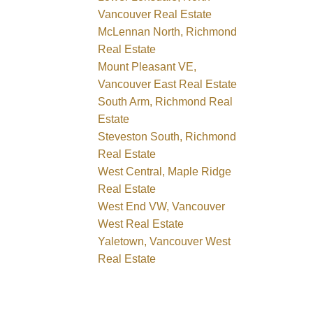
Vancouver Real Estate
McLennan North, Richmond
Real Estate
Mount Pleasant VE,
Vancouver East Real Estate
South Arm, Richmond Real
Estate
Steveston South, Richmond
Real Estate
West Central, Maple Ridge
Real Estate
West End VW, Vancouver
West Real Estate
Yaletown, Vancouver West
Real Estate