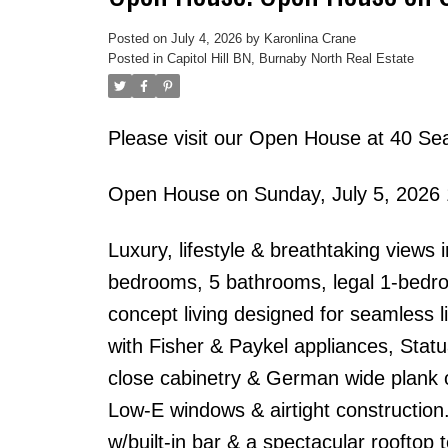
Posted on
July 4, 2026
by
Karonlina Crane
Posted in
Capitol Hill BN, Burnaby North Real Estate
Please visit our Open House at 40 Se
Open House on Sunday, July 5, 2026
Luxury, lifestyle & breathtaking views 
bedrooms, 5 bathrooms, legal 1-bedro
concept living designed for seamless l
with Fisher & Paykel appliances, Stat
close cabinetry & German wide plank oa
Low-E windows & airtight construction.
w/built-in bar & a spectacular rooftop