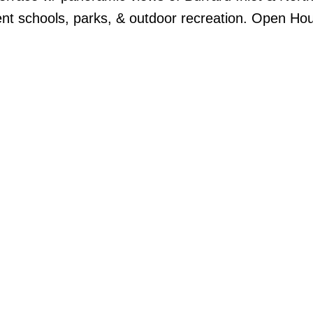
ent schools, parks, & outdoor recreation. Open Hou