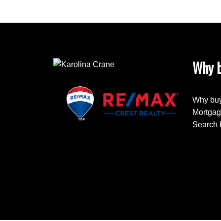
Why b
Why buy
Mortgag
Search 