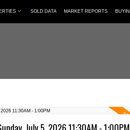
ERTIES
SOLD DATA
MARKET REPORTS
BUYI
unday, July 5, 2026 11:30AM - 1:00PM