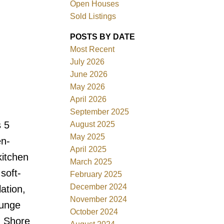
Open Houses
Sold Listings
Filters
POSTS BY DATE
Most Recent
July 2026
June 2026
May 2026
April 2026
September 2025
s 5
August 2025
May 2025
en-
April 2025
kitchen
March 2025
soft-
February 2025
December 2024
ation,
November 2024
ounge
October 2024
h Shore