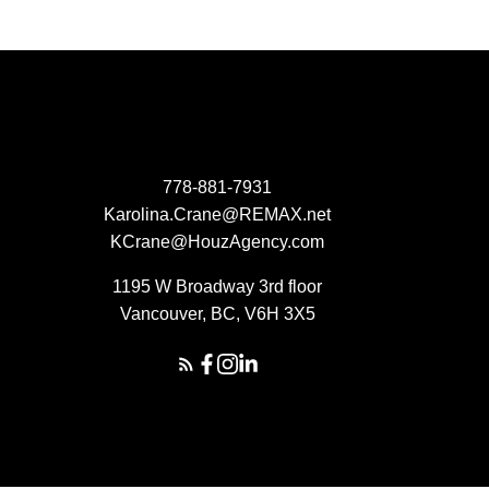
778-881-7931
Karolina.Crane@REMAX.net
KCrane@HouzAgency.com
1195 W Broadway 3rd floor
Vancouver, BC, V6H 3X5