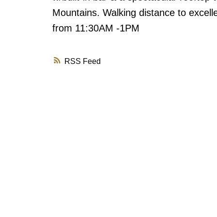
Mountains. Walking distance to excell
from 11:30AM -1PM
RSS