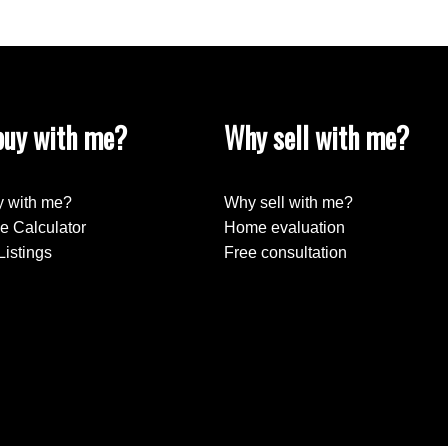
uy with me?
Why sell with me?
 with me?
Why sell with me?
e Calculator
Home evaluation
Listings
Free consultation