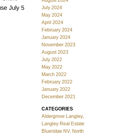
August 2024
se July 5
July 2024
May 2024
April 2024
February 2024
January 2024
November 2023
August 2023
July 2022
May 2022
March 2022
February 2022
January 2022
December 2021
CATEGORIES
Aldergrove Langley,
Langley Real Estate
Blueridge NV, North