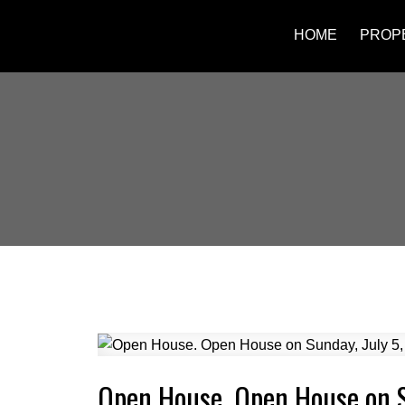
HOME
PROP
Open House. Open House on S