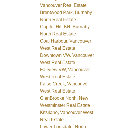
Vancouver Real Estate
Brentwood Park, Burnaby
North Real Estate
Capitol Hill BN, Burnaby
North Real Estate
Coal Harbour, Vancouver
West Real Estate
Downtown VW, Vancouver
West Real Estate
Fairview VW, Vancouver
West Real Estate
False Creek, Vancouver
West Real Estate
GlenBrooke North, New
Westminster Real Estate
Kitsilano, Vancouver West
Real Estate
Lower Lonsdale, North