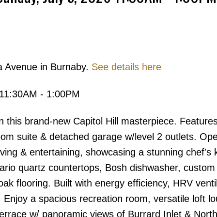
Price
a Avenue in Burnaby.
See details here
 11:30AM - 1:00PM
in this brand-new Capitol Hill masterpiece. Feature
om suite & detached garage w/level 2 outlets. Op
iving & entertaining, showcasing a stunning chef's 
uario quartz countertops, Bosh dishwasher, custom 
k flooring. Built with energy efficiency, HRV ventil
 Enjoy a spacious recreation room, versatile loft l
 terrace w/ panoramic views of Burrard Inlet & Nort