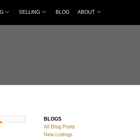
NG
SELLING
BLOG
ABOUT
BLOGS
All Blog Posts
New Listings
ACTIVE
SOLD