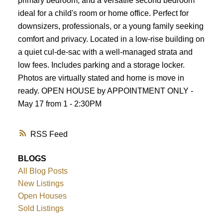
primary bedroom, and a versatile second bedroom
ideal for a child's room or home office. Perfect for
downsizers, professionals, or a young family seeking
comfort and privacy. Located in a low-rise building on
a quiet cul-de-sac with a well-managed strata and
low fees. Includes parking and a storage locker.
Photos are virtually stated and home is move in
ready. OPEN HOUSE by APPOINTMENT ONLY -
May 17 from 1 - 2:30PM
RSS
BLOGS
All Blog Posts
New Listings
Open Houses
Sold Listings