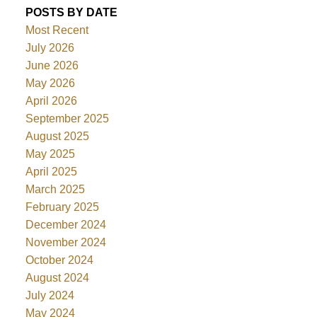
POSTS BY DATE
Most Recent
July 2026
June 2026
May 2026
April 2026
September 2025
August 2025
May 2025
April 2025
March 2025
February 2025
December 2024
November 2024
October 2024
August 2024
July 2024
May 2024