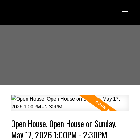
Open House. Open House on Sunday,
May 17, 2026 1:00PM - 2:30PM