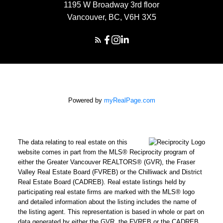
1195 W Broadway 3rd floor
Vancouver, BC, V6H 3X5
Powered by
myRealPage.com
The data relating to real estate on this
website comes in part from the MLS® Reciprocity program of
either the Greater Vancouver REALTORS® (GVR), the Fraser
Valley Real Estate Board (FVREB) or the Chilliwack and District
Real Estate Board (CADREB). Real estate listings held by
participating real estate firms are marked with the MLS® logo
and detailed information about the listing includes the name of
the listing agent. This representation is based in whole or part on
data generated by either the GVR, the FVREB or the CADREB