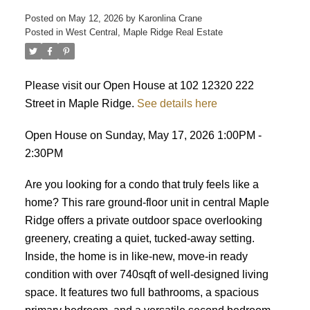
Posted on
May 12, 2026
by
Karonlina Crane
Posted in
West Central, Maple Ridge Real Estate
ACTIVE
SOLD
Please visit our Open House at 102 12320 222
Street in Maple Ridge.
See details here
Open House on Sunday, May 17, 2026 1:00PM -
2:30PM
Are you looking for a condo that truly feels like a
home? This rare ground-floor unit in central Maple
Ridge offers a private outdoor space overlooking
greenery, creating a quiet, tucked-away setting.
Inside, the home is in like-new, move-in ready
condition with over 740sqft of well-designed living
space. It features two full bathrooms, a spacious