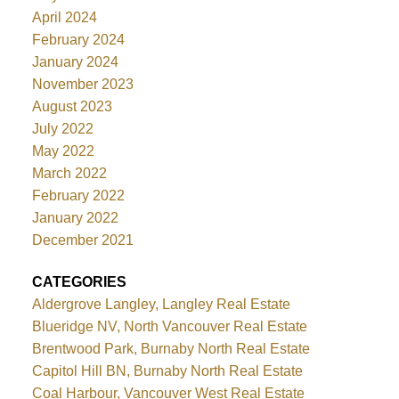
April 2024
February 2024
January 2024
November 2023
August 2023
July 2022
May 2022
March 2022
February 2022
January 2022
December 2021
CATEGORIES
Aldergrove Langley, Langley Real Estate
Blueridge NV, North Vancouver Real Estate
Brentwood Park, Burnaby North Real Estate
Capitol Hill BN, Burnaby North Real Estate
Coal Harbour, Vancouver West Real Estate