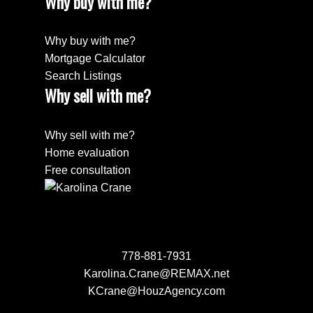
Why buy with me?
Why buy with me?
Mortgage Calculator
Search Listings
Why sell with me?
Why sell with me?
Home evaluation
Free consultation
778-881-7931
Karolina.Crane@REMAX.net
KCrane@HouzAgency.com