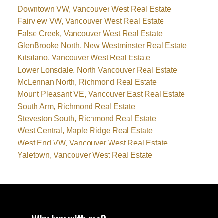
Downtown VW, Vancouver West Real Estate
Fairview VW, Vancouver West Real Estate
False Creek, Vancouver West Real Estate
GlenBrooke North, New Westminster Real Estate
Kitsilano, Vancouver West Real Estate
Lower Lonsdale, North Vancouver Real Estate
McLennan North, Richmond Real Estate
Mount Pleasant VE, Vancouver East Real Estate
South Arm, Richmond Real Estate
Steveston South, Richmond Real Estate
West Central, Maple Ridge Real Estate
West End VW, Vancouver West Real Estate
Yaletown, Vancouver West Real Estate