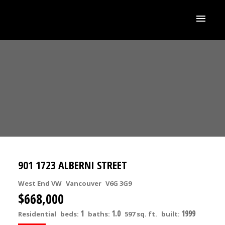
901 1723 ALBERNI STREET
West End VW
Vancouver
V6G 3G9
$668,000
1
1.0
1999
Residential
beds:
baths:
597 sq. ft.
built: