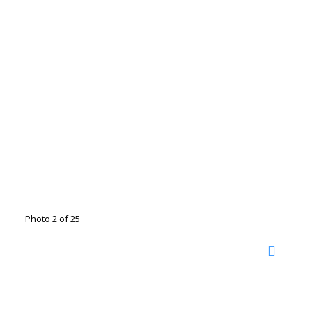
Photo 2 of 25