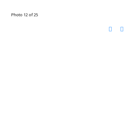
Photo 12 of 25