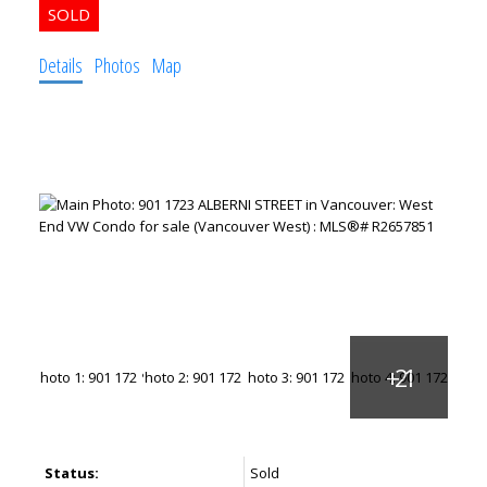
Details
Photos
Map
Status:
Sold