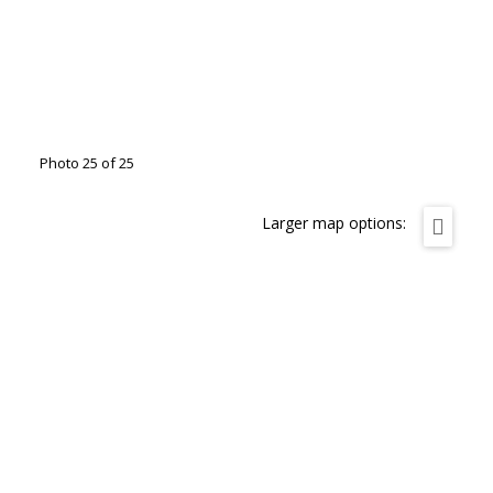
Photo 25 of 25
Larger map options: