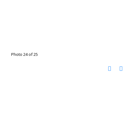
Photo 24 of 25