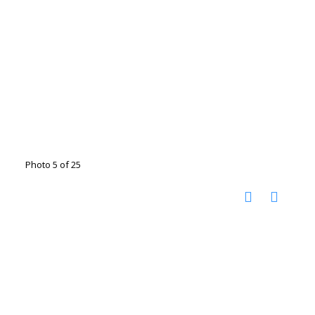
Photo 5 of 25