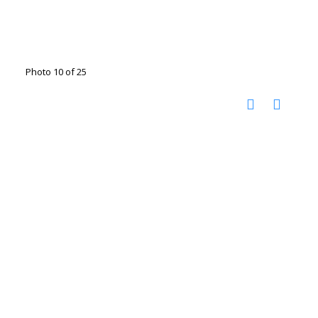
Photo 10 of 25