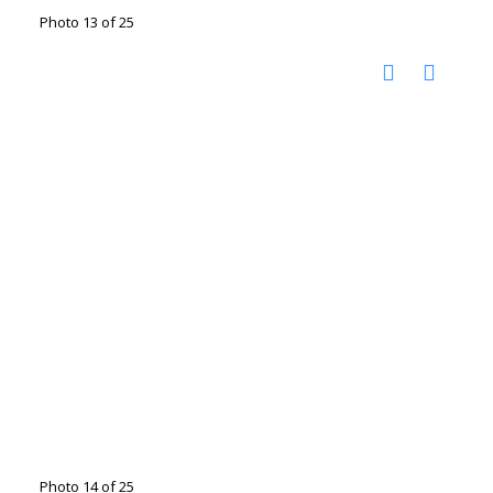
Photo 13 of 25
Photo 14 of 25