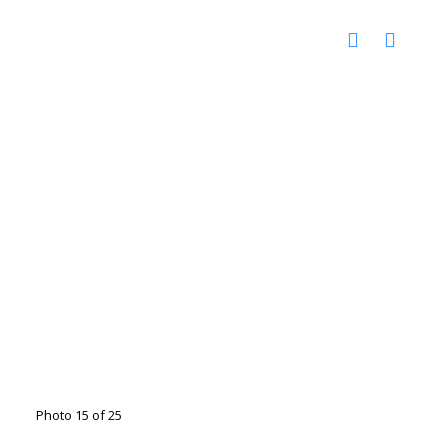
Photo 15 of 25