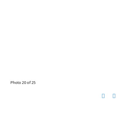
Photo 20 of 25