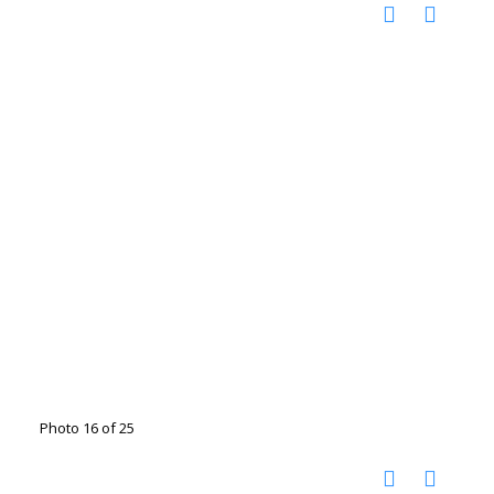
Photo 16 of 25