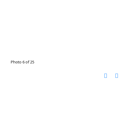
Photo 6 of 25