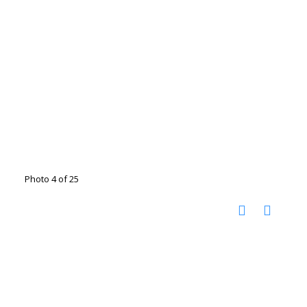
Photo 4 of 25