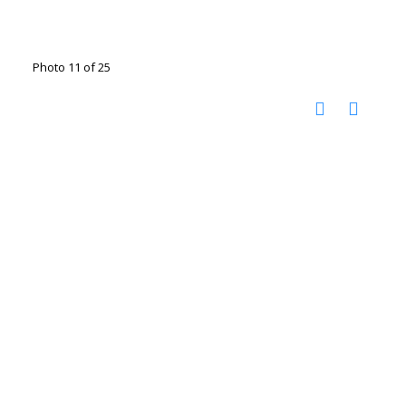
Photo 11 of 25