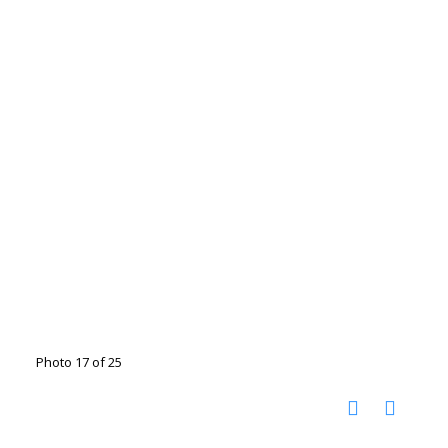
Photo 17 of 25