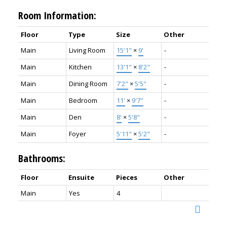
Room Information:
Floor
Type
Size
Other
Main
Living Room
15'1"
×
9'
-
Main
Kitchen
13'1"
×
8'2"
-
Main
Dining Room
7'2"
×
5'5"
-
Main
Bedroom
11'
×
9'7"
-
Main
Den
8'
×
5'8"
-
Main
Foyer
5'11"
×
5'2"
-
Bathrooms:
Floor
Ensuite
Pieces
Other
Main
Yes
4