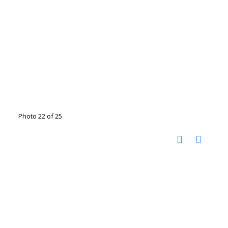
Photo 22 of 25