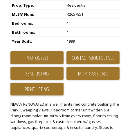
Prop. Type:
Residential
MLS® Num:
R2657851
Bedrooms:
1
Bathrooms:
1
Year Built:
1999
PHOTOS (25)
CONTACT ABOUT DETAILS
SEND LISTING
PRINT LISTING
NEWLY RENOVATED in a well maintained concrete building The
Park. Sweeping views, 1 bedroom corner unit w/ den & a
dining room/solarium. VIEWS from every room, floor to ceiling
windows, gas fireplace, & custom kitchen w/ gas s/s
appliances, quartz countertops & in suite laundry. Steps to