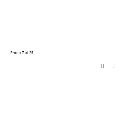
Photo 7 of 25