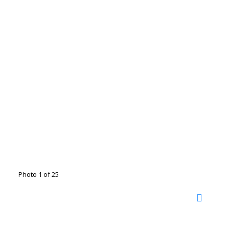
Photo 1 of 25