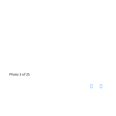
Photo 3 of 25