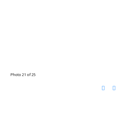
Photo 21 of 25