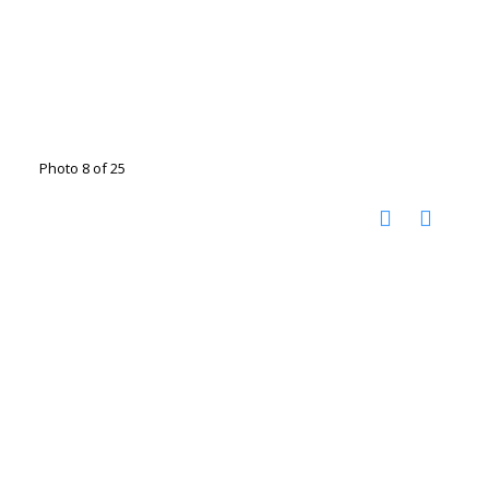
Photo 8 of 25