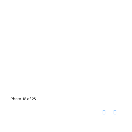
Photo 18 of 25