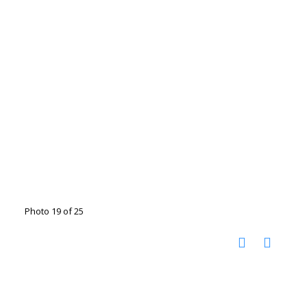
Photo 19 of 25