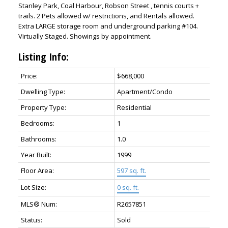
Stanley Park, Coal Harbour, Robson Street , tennis courts +
trails. 2 Pets allowed w/ restrictions, and Rentals allowed.
Extra LARGE storage room and underground parking #104.
Virtually Staged. Showings by appointment.
Listing Info:
Price:
$668,000
Dwelling Type:
Apartment/Condo
Property Type:
Residential
ACTIVE
SOLD
Bedrooms:
1
Bathrooms:
1.0
Year Built:
1999
Floor Area:
597 sq. ft.
Lot Size:
0 sq. ft.
MLS® Num:
R2657851
Status:
Sold