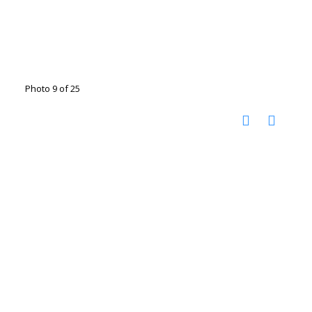
Photo 9 of 25