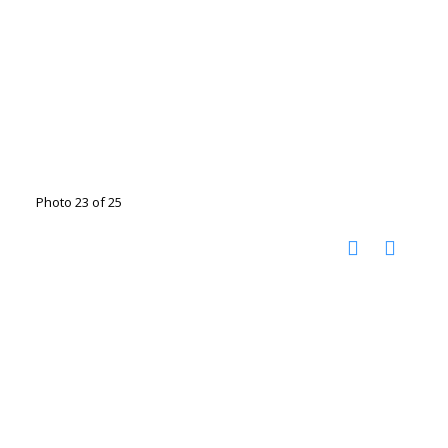
Photo 23 of 25