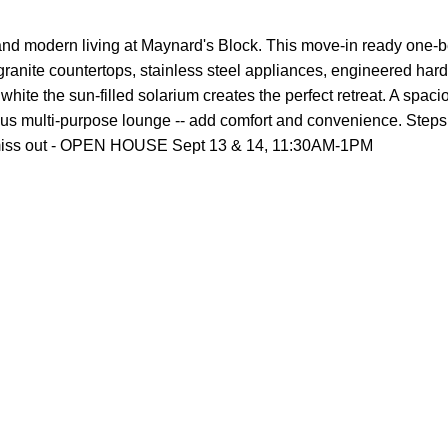
 and modern living at Maynard's Block. This move-in ready one-
 granite countertops, stainless steel appliances, engineered har
, white the sun-filled solarium creates the perfect retreat. A spa
plus multi-purpose lounge -- add comfort and convenience. Steps
n't miss out - OPEN HOUSE Sept 13 & 14, 11:30AM-1PM