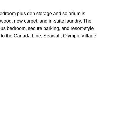
bedroom plus den storage and solarium is
dwood, new carpet, and in-suite laundry. The
cious bedroom, secure parking, and resort-style
 to the Canada Line, Seawall, Olympic Village,