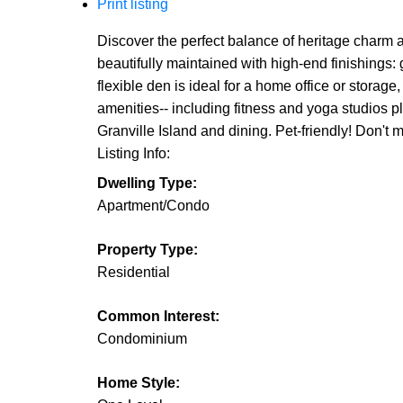
Print listing
Discover the perfect balance of heritage charm
beautifully maintained with high-end finishings:
flexible den is ideal for a home office or storage
amenities-- including fitness and yoga studios 
Granville Island and dining. Pet-friendly! Do
Listing Info:
Dwelling Type:
Apartment/Condo
Property Type:
Residential
Common Interest:
Condominium
Home Style: