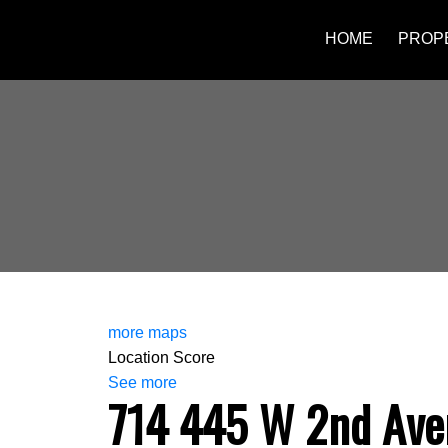
HOME
PROP
more maps
Location Score
See more
714 445 W 2nd Ave