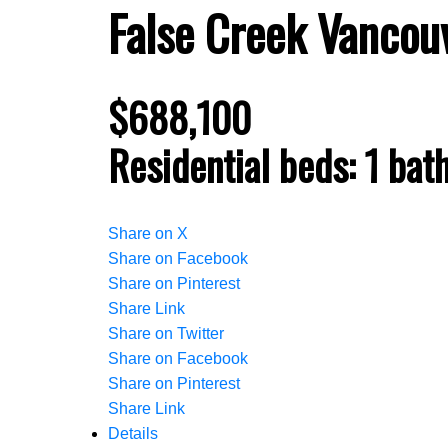
False Creek
Vancou
$688,100
Residential
beds:
1
bat
Share on X
Share on Facebook
Share on Pinterest
Share Link
Share on Twitter
Share on Facebook
Share on Pinterest
Share Link
Details