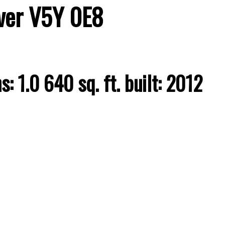
ver
V5Y 0E8
hs:
1.0
640 sq. ft.
built:
2012
Price