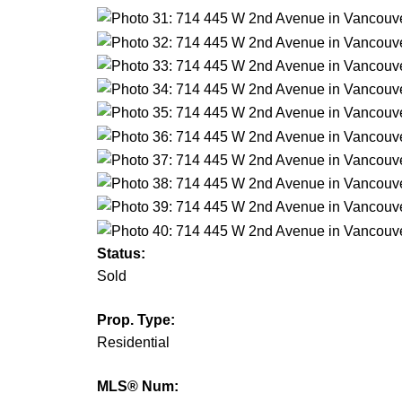
Status:
Sold
Prop. Type:
Residential
MLS® Num: