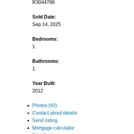
R3044786
Sold Date:
Sep 14, 2025
Bedrooms:
1
Bathrooms:
1
Year Built:
2012
Photos (40)
Contact about details
Send listing
Mortgage calculator