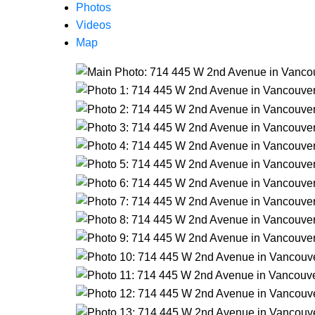
Photos
Videos
Map