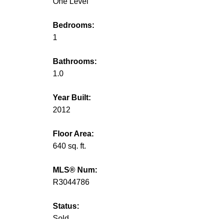
One Level
Bedrooms:
1
Bathrooms:
1.0
Year Built:
2012
Floor Area:
640 sq. ft.
MLS® Num:
R3044786
Status:
Sold