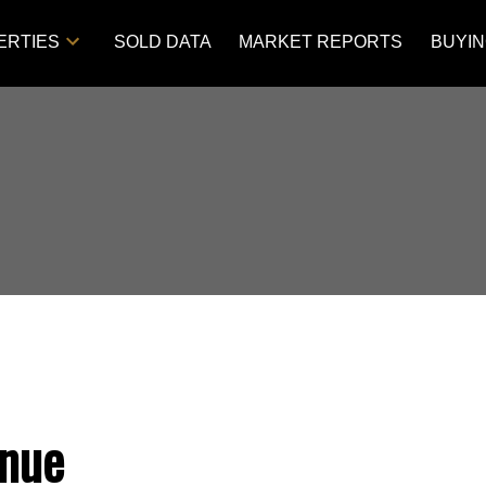
ERTIES
SOLD DATA
MARKET REPORTS
BUYI
nue