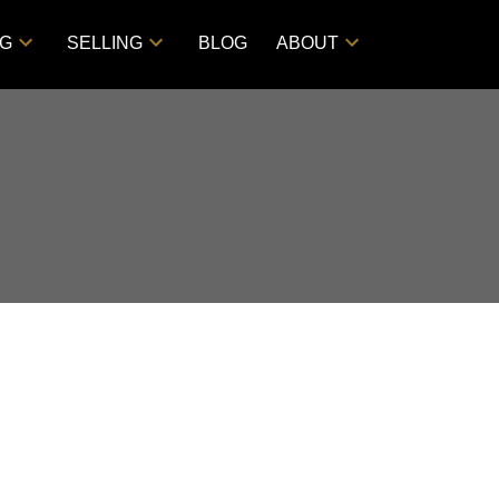
NG
SELLING
BLOG
ABOUT